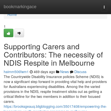
Home
bookmarkingace
Togg
navi
Home
1
Supporting Carers and
Contributors: The necessity of
NDIS Respite in Melbourne
haimm506fwm1
469 days ago
News
Discuss
The Countrywide Disability Insurance policies Scheme (NDIS) is
now a significant step forward in providing vital help and providers
for Australians experiencing disabilities. Among the the varied
provisions in the NDIS, respite treatment sticks out as getting a
critical lifeline for the two members in addition to their focused
carers.
https://brooksgeauq.bligblogging.com/35017408/empowering-the-