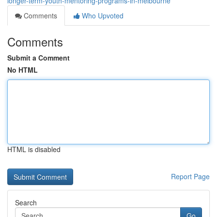
longer-term-youth-mentoring-programs-in-melbourne
Comments
Who Upvoted
Comments
Submit a Comment
No HTML
HTML is disabled
Report Page
Search
Go