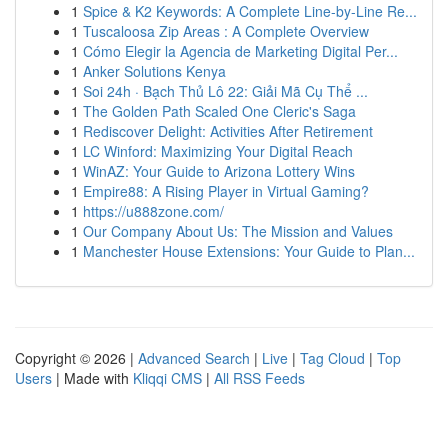
1
Spice & K2 Keywords: A Complete Line-by-Line Re...
1
Tuscaloosa Zip Areas : A Complete Overview
1
Cómo Elegir la Agencia de Marketing Digital Per...
1
Anker Solutions Kenya
1
Soi 24h · Bạch Thủ Lô 22: Giải Mã Cụ Thể ...
1
The Golden Path Scaled One Cleric's Saga
1
Rediscover Delight: Activities After Retirement
1
LC Winford: Maximizing Your Digital Reach
1
WinAZ: Your Guide to Arizona Lottery Wins
1
Empire88: A Rising Player in Virtual Gaming?
1
https://u888zone.com/
1
Our Company About Us: The Mission and Values
1
Manchester House Extensions: Your Guide to Plan...
Copyright © 2026 |
Advanced Search
|
Live
|
Tag Cloud
|
Top
Users
| Made with
Kliqqi CMS
|
All RSS Feeds