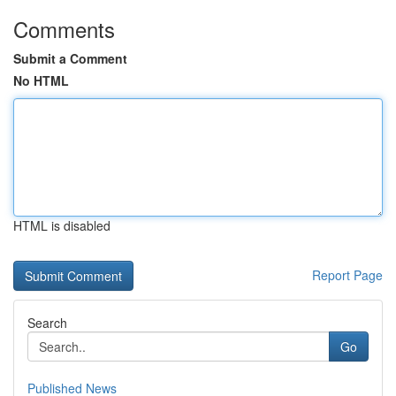
Comments
Submit a Comment
No HTML
HTML is disabled
Report Page
Search
Go
Published News