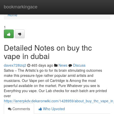
Home
bookmarkingace
Home
1
Detailed Notes on buy thc
vape in dubai
davex728izq2
465 days ago
News
Discuss
Sativa – The Artistic’s go-to for its brain stimulating outcomes
make this pressure-type rather popular amid artists and
musicians. Our Vape pen oil Cartridge is Among the most
powerful available on the market. Pure Whatever you see is
Everything you vape. Our Lab checks for each batch are printed
over
https://lanerpkdv.dekaronwiki.com/1428959/about_buy_thc_vape_in
Comments
Who Upvoted