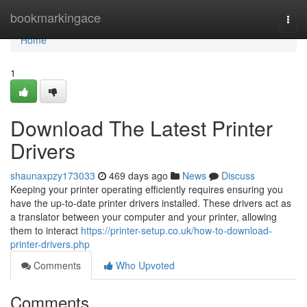
Home
bookmarkingace
Togg
navi
Home
1
Download The Latest Printer
Drivers
shaunaxpzy173033
469 days ago
News
Discuss
Keeping your printer operating efficiently requires ensuring you
have the up-to-date printer drivers installed. These drivers act as
a translator between your computer and your printer, allowing
them to interact
https://printer-setup.co.uk/how-to-download-
printer-drivers.php
Comments
Who Upvoted
Comments