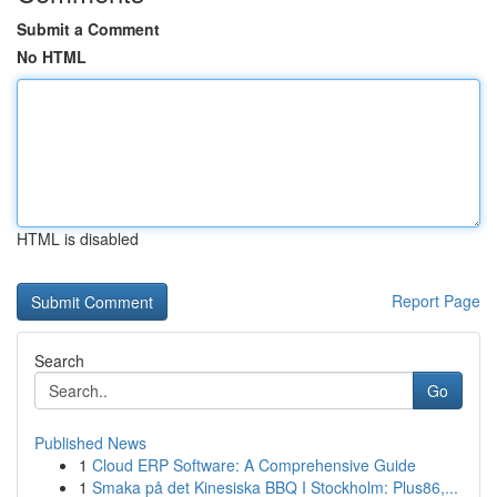
Submit a Comment
No HTML
HTML is disabled
Report Page
Search
Go
Published News
1
Cloud ERP Software: A Comprehensive Guide
1
Smaka på det Kinesiska BBQ I Stockholm: Plus86,...