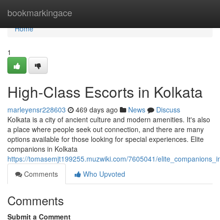
Home
bookmarkingace
Home
1
High-Class Escorts in Kolkata
marleyensr228603
469 days ago
News
Discuss
Kolkata is a city of ancient culture and modern amenities. It's also
a place where people seek out connection, and there are many
options available for those looking for special experiences. Elite
companions in Kolkata
https://tomasemjt199255.muzwiki.com/7605041/elite_companions_i
Comments
Who Upvoted
Comments
Submit a Comment