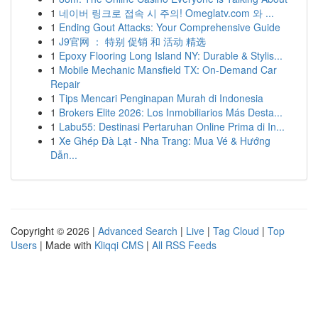
1
네이버 링크로 접속 시 주의! Omeglatv.com 와 ...
1
Ending Gout Attacks: Your Comprehensive Guide
1
J9官网 ： 特别 促销 和 活动 精选
1
Epoxy Flooring Long Island NY: Durable & Stylis...
1
Mobile Mechanic Mansfield TX: On-Demand Car
Repair
1
Tips Mencari Penginapan Murah di Indonesia
1
Brokers Elite 2026: Los Inmobiliarios Más Desta...
1
Labu55: Destinasi Pertaruhan Online Prima di In...
1
Xe Ghép Đà Lạt - Nha Trang: Mua Vé & Hướng
Dẫn...
Copyright © 2026 |
Advanced Search
|
Live
|
Tag Cloud
|
Top
Users
| Made with
Kliqqi CMS
|
All RSS Feeds