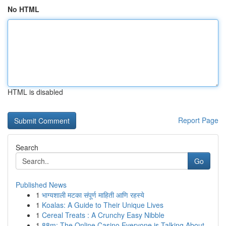
No HTML
HTML is disabled
Report Page
Search
Go
Published News
1
भाग्यशाली मटका संपूर्ण माहिती आणि रहस्ये
1
Koalas: A Guide to Their Unique Lives
1
Cereal Treats : A Crunchy Easy Nibble
1
88m: The Online Casino Everyone is Talking About