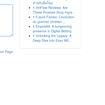
สำหรับมือใหม่
1
ViriFlow Reviews: Are
These Prostate Drop Ingre...
1
Future Fambo: L’évolution
du guerrier chrétien ...
1
Empire88: A burgeoning
presence in Digital Betting
1
Unlocking the Legacy: A
Deep Dive into Evan Wil...
ort Page