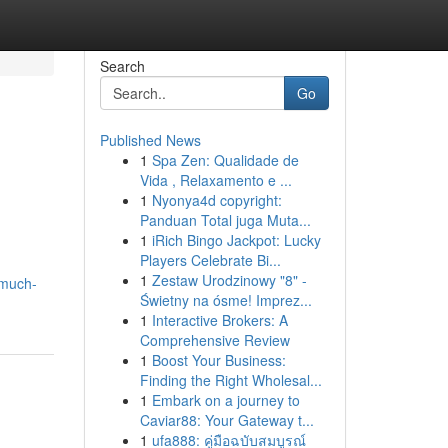
Search
Go
Published News
1
Spa Zen: Qualidade de
Vida , Relaxamento e ...
1
Nyonya4d copyright:
Panduan Total juga Muta...
1
iRich Bingo Jackpot: Lucky
Players Celebrate Bi...
1
Zestaw Urodzinowy "8" -
-much-
Świetny na ósme! Imprez...
1
Interactive Brokers: A
Comprehensive Review
1
Boost Your Business:
Finding the Right Wholesal...
1
Embark on a journey to
Caviar88: Your Gateway t...
1
ufa888: คู่มือฉบับสมบูรณ์