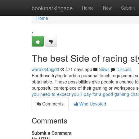
Home
bookmarkingace
Home
New
Submit
Home
1
The best Side of racing s
wardx345jgd3
471 days ago
News
Discuss
For those trying to add a personal touch, equipment su
obtainable. These possibilities give people a chance to
purposeful centerpiece of their gaming or workspace 
you-need-to-expect-you-ll-pay-for-a-good-gaming-chair
Comments
Who Upvoted
Comments
Submit a Comment