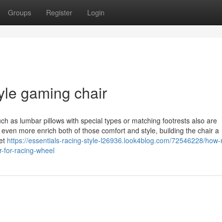
Groups
Register
Login
tyle gaming chair
ch as lumbar pillows with special types or matching footrests also are
 even more enrich both of those comfort and style, building the chair a
set
https://essentials-racing-style-l26936.look4blog.com/72546228/how
-for-racing-wheel