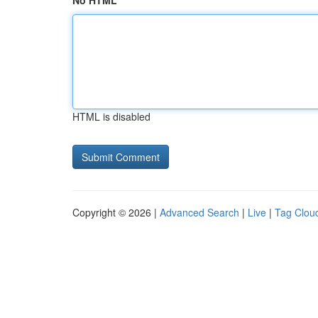
No HTML
HTML is disabled
Copyright © 2026 |
Advanced Search
|
Live
|
Tag Clou