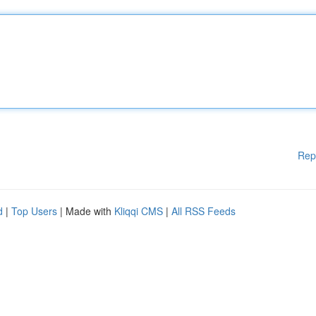
Rep
d
|
Top Users
| Made with
Kliqqi CMS
|
All RSS Feeds