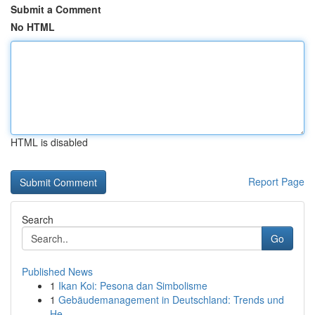
Submit a Comment
No HTML
HTML is disabled
Report Page
Search
Go
Published News
1
Ikan Koi: Pesona dan Simbolisme
1
Gebäudemanagement in Deutschland: Trends und
He...