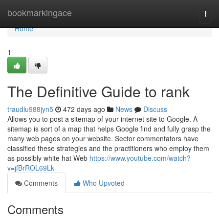
Home
bookmarkingace
Togg
navi
Home
1
The Definitive Guide to rank
traudlu988jyn5
472 days ago
News
Discuss
Allows you to post a sitemap of your internet site to Google. A
sitemap is sort of a map that helps Google find and fully grasp the
many web pages on your website. Sector commentators have
classified these strategies and the practitioners who employ them
as possibly white hat Web
https://www.youtube.com/watch?
v=jfBrROL69Lk
Comments
Who Upvoted
Comments