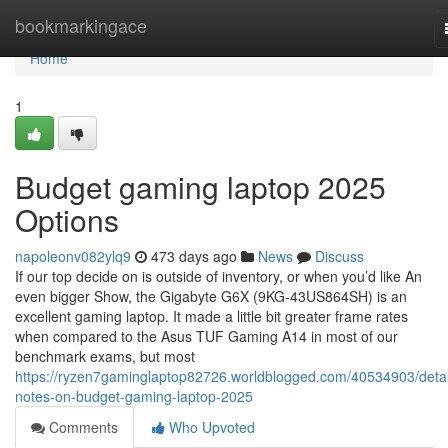
Home
bookmarkingace
Home
1
Budget gaming laptop 2025
Options
napoleonv082ylq9
473 days ago
News
Discuss
If our top decide on is outside of inventory, or when you’d like An
even bigger Show, the Gigabyte G6X (9KG-43US864SH) is an
excellent gaming laptop. It made a little bit greater frame rates
when compared to the Asus TUF Gaming A14 in most of our
benchmark exams, but most
https://ryzen7gaminglaptop82726.worldblogged.com/40534903/detai
notes-on-budget-gaming-laptop-2025
Comments
Who Upvoted