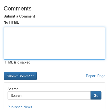
Comments
Submit a Comment
No HTML
HTML is disabled
Report Page
Search
Go
Published News