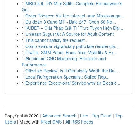
1
MRCOOL DIY Mini Splits: Complete Homeowner's
Gu...
1
Order Tobacco Via the Internet near Mississauga...
1
Dự đoán 3 Càng MT - Balo 247: Chọn Số Ng...
1
KUBET – Giải Pháp Giải Trí Trực Tuyến Hiện Đại,...
1
Unleash Sugus18: A Source for Adult Content
1
This cannot satisfy the request .
1
Cómo evaluar vigilancia y patrullaje residencia...
1
{Twitter SMM Panel: Boost Your Visibility & Ex...
1
Aluminium CNC Machining: Precision and
Performance
1
OfferLab Review: Is It Genuinely Worth the Bu...
1
Local Refrigeration Specialist: Skilled Rep...
1
Experience Exceptional Service with an Electric...
Copyright © 2026 |
Advanced Search
|
Live
|
Tag Cloud
|
Top
Users
| Made with
Kliqqi CMS
|
All RSS Feeds