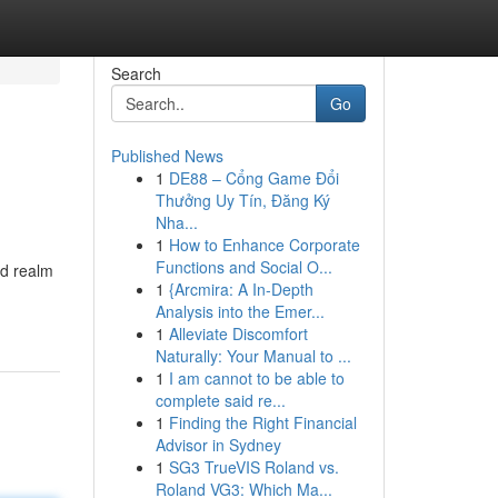
Search
Go
Published News
1
DE88 – Cổng Game Đổi
Thưởng Uy Tín, Đăng Ký
Nha...
1
How to Enhance Corporate
Functions and Social O...
ed realm
1
{Arcmira: A In-Depth
Analysis into the Emer...
1
Alleviate Discomfort
Naturally: Your Manual to ...
1
I am cannot to be able to
complete said re...
1
Finding the Right Financial
Advisor in Sydney
1
SG3 TrueVIS Roland vs.
Roland VG3: Which Ma...