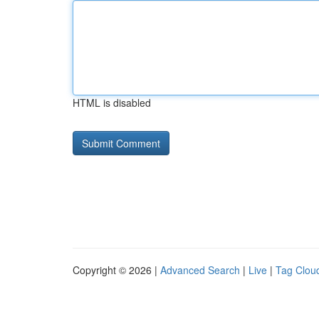
HTML is disabled
Copyright © 2026 |
Advanced Search
|
Live
|
Tag Clou