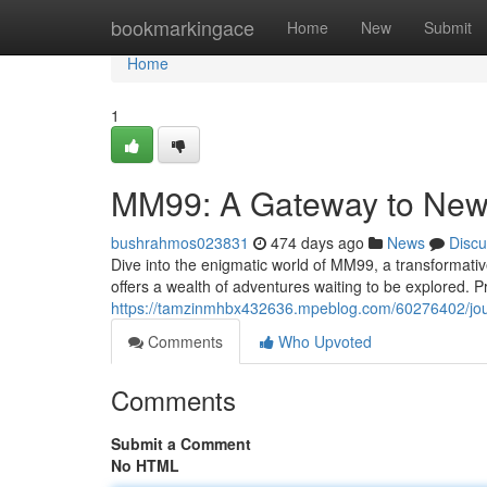
Home
bookmarkingace
Home
New
Submit
Home
1
MM99: A Gateway to New
bushrahmos023831
474 days ago
News
Discu
Dive into the enigmatic world of MM99, a transformativ
offers a wealth of adventures waiting to be explored. P
https://tamzinmhbx432636.mpeblog.com/60276402/jo
Comments
Who Upvoted
Comments
Submit a Comment
No HTML