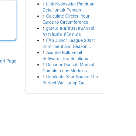
1
Link Nyonya4d: Panduan
Detail untuk Pemain ...
1
Calculate Circles: Your
Guide to Circumference
1
gt345: สัมผัสประสบการณ์
การเดิมพัน ที่โดดเด่น
1
FAS Junior League 2024:
Enrollment and Season...
1
Acquire Bulk Email
Software: Top Solutions ...
ort Page
1
Decoder Duosat: Manual
Completo dos Modelos...
1
Illuminate Your Space: The
Perfect Wall Lamp Gu...