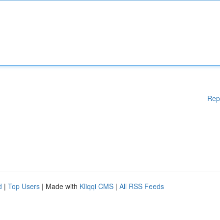
Rep
d
|
Top Users
| Made with
Kliqqi CMS
|
All RSS Feeds