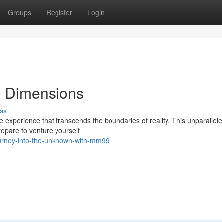
Groups
Register
Login
 Dimensions
ss
e experience that transcends the boundaries of reality. This unparallel
repare to venture yourself
urney-into-the-unknown-with-mm99