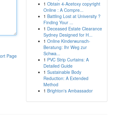
1
Obtain 4-Acetoxy copyright
Online : A Compre...
1
Battling Lost at University ?
Finding Your ...
1
Deceased Estate Clearance
Sydney Designed for H...
1
Online Kinderwunsch-
Beratung: Ihr Weg zur
Schwa...
ort Page
1
PVC Strip Curtains: A
Detailed Guide
1
Sustainable Body
Reduction: A Extended
Method
1
Brighton's Ambassador