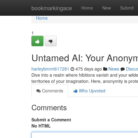
Home
bookmarkingace
Home
New
Submit
Home
1
Untamed AI: Your Anonym
harleybmmt617281
475 days ago
News
Discu
Dive into a realm where hibitions vanish and your wild
territories of your imagination. Here, anonymity is prot
Comments
Who Upvoted
Comments
Submit a Comment
No HTML