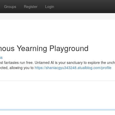
Groups
Register
Login
ous Yearning Playground
ss
est fantasies run free. Untamed AI is your sanctuary to explore the unc
ected, allowing you to
https://shaniacgyu343248.atualblog.com/profile