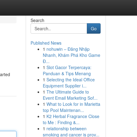
Search
Go
Published News
1
nohuwin – Đăng Nhập
Nhanh, Khám Phá Kho Game
Đ...
1
Slot Gacor Terpercaya:
Panduan & Tips Menang
harted
1
Selecting the Ideal Office
Equipment Supplier i...
1
The Ultimate Guide to
Event Email Marketing Sof...
1
What to Look for in Marietta
top Pool Maintenan...
1
K2 Herbal Fragrance Close
to Me : Finding &...
1
relationship between
smoking and cancer is prov...