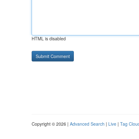
HTML is disabled
Copyright © 2026 |
Advanced Search
|
Live
|
Tag Clou