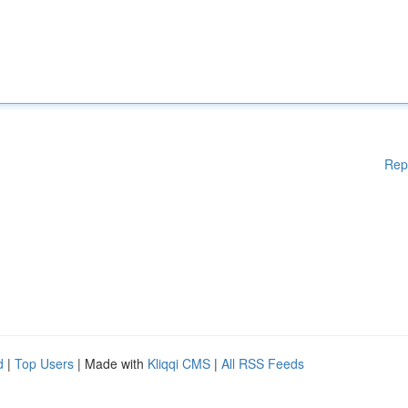
Rep
d
|
Top Users
| Made with
Kliqqi CMS
|
All RSS Feeds