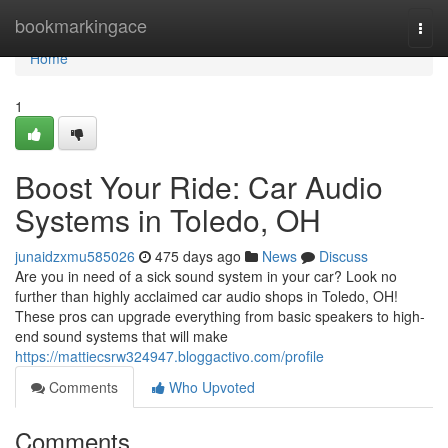
Home
bookmarkingace
Togg
navi
Home
1
Boost Your Ride: Car Audio
Systems in Toledo, OH
junaidzxmu585026
475 days ago
News
Discuss
Are you in need of a sick sound system in your car? Look no
further than highly acclaimed car audio shops in Toledo, OH!
These pros can upgrade everything from basic speakers to high-
end sound systems that will make
https://mattiecsrw324947.bloggactivo.com/profile
Comments
Who Upvoted
Comments