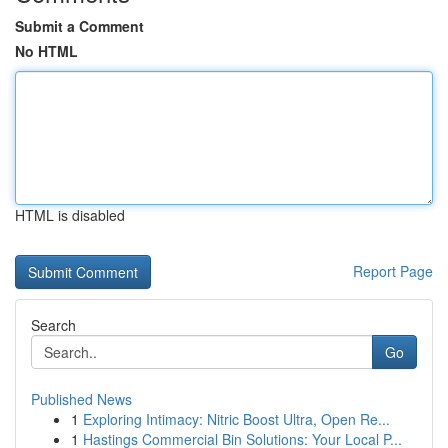
Submit a Comment
No HTML
HTML is disabled
Report Page
Search
Go
Published News
1
Exploring Intimacy: Nitric Boost Ultra, Open Re...
1
Hastings Commercial Bin Solutions: Your Local P...