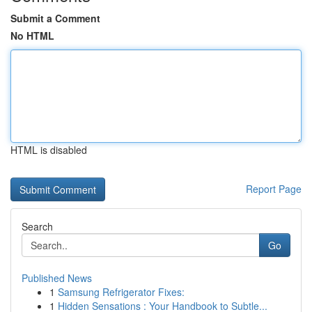
Submit a Comment
No HTML
HTML is disabled
Report Page
Search
Go
Published News
1
Samsung Refrigerator Fixes:
1
Hidden Sensations : Your Handbook to Subtle...