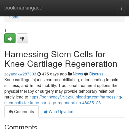
Home
bookmarkingace
Togg
navi
Home
1
Harnessing Stem Cells for
Knee Cartilage Regeneration
zoyaegxw287303
475 days ago
News
Discuss
Knee cartilage injuries can be debilitating, often leading to pain,
stiffness, and limited mobility. Traditional treatment options like
physical therapy or surgery may provide temporary relief but
rarely lead to
https://pennyqoyf795296.blogdigy.com/harnessing-
stem-cells-for-knee-cartilage-regeneration-48035126
Comments
Who Upvoted
Comments