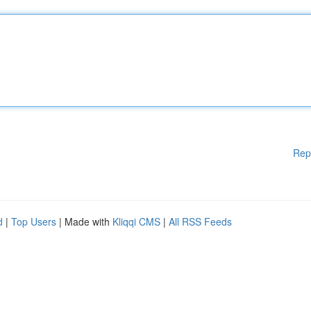
Rep
d
|
Top Users
| Made with
Kliqqi CMS
|
All RSS Feeds