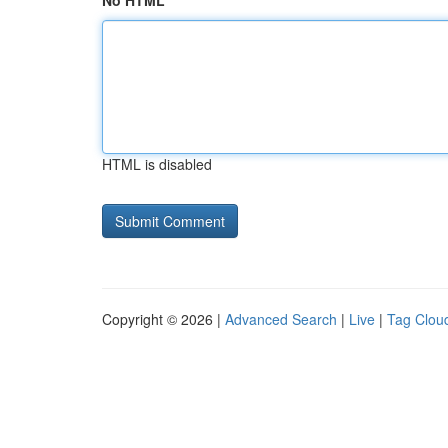
No HTML
HTML is disabled
Copyright © 2026 |
Advanced Search
|
Live
|
Tag Clou