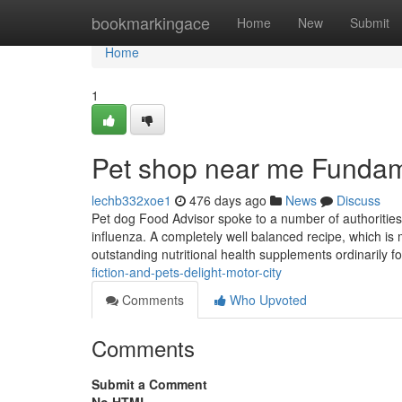
Home
bookmarkingace
Home
New
Submit
Home
1
Pet shop near me Fundam
lechb332xoe1
476 days ago
News
Discuss
Pet dog Food Advisor spoke to a number of authorities
influenza. A completely well balanced recipe, which is
outstanding nutritional health supplements ordinarily 
fiction-and-pets-delight-motor-city
Comments
Who Upvoted
Comments
Submit a Comment