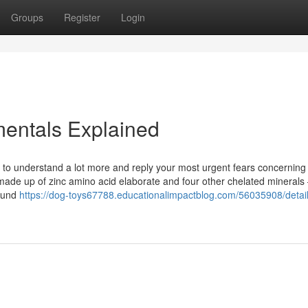
Groups
Register
Login
entals Explained
 to understand a lot more and reply your most urgent fears concerning
 made up of zinc amino acid elaborate and four other chelated mineral
found
https://dog-toys67788.educationalimpactblog.com/56035908/detail