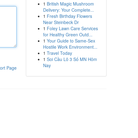
1
British Magic Mushroom
Delivery: Your Complete...
1
Fresh Birthday Flowers
Near Steinbeck Dr
1
Foley Lawn Care Services
for Healthy Green Outd...
1
Your Guide to Same-Sex
Hostile Work Environment...
1
Travel Today
1
Soi Cầu Lô 3 Số MN Hôm
Nay
ort Page