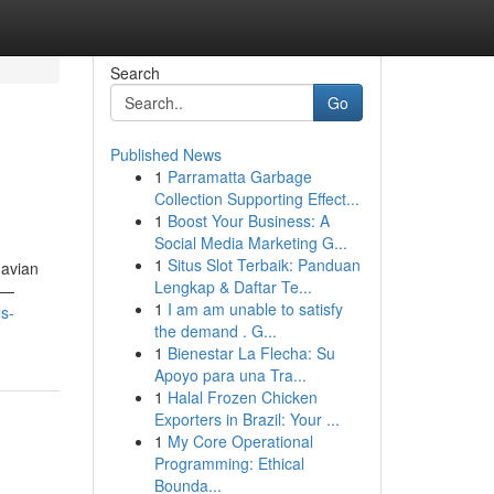
Search
Go
Published News
1
Parramatta Garbage
Collection Supporting Effect...
1
Boost Your Business: A
Social Media Marketing G...
1
Situs Slot Terbaik: Panduan
 avian
Lengkap & Daftar Te...
s —
1
I am am unable to satisfy
s-
the demand . G...
1
Bienestar La Flecha: Su
Apoyo para una Tra...
1
Halal Frozen Chicken
Exporters in Brazil: Your ...
1
My Core Operational
Programming: Ethical
Bounda...