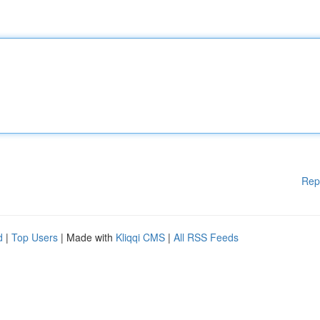
Rep
d
|
Top Users
| Made with
Kliqqi CMS
|
All RSS Feeds