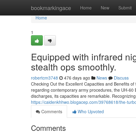
Home
bookmarkingace
Home
New
Submit
Home
1
Equipped with infrared ni
stealth ops smoothly.
robertcm3748
476 days ago
News
Discuss
Checking Out the Excellent Capacities and Benefits o
regarding contemporary army procedures, the UH-60 B
discharges, its capacities are remarkable. Recognizin
https://caidenkhhwo.blogacep.com/39768618/the-turbo
Comments
Who Upvoted
Comments