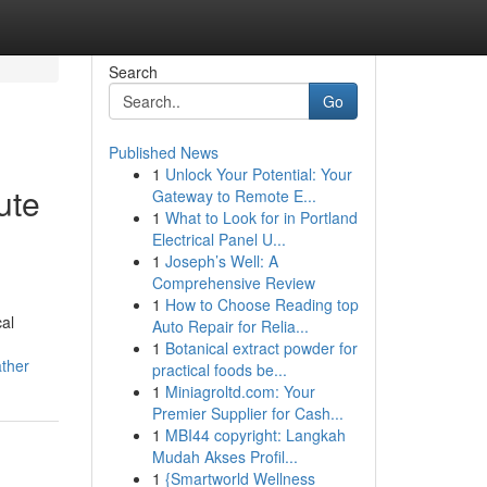
Search
Go
Published News
1
Unlock Your Potential: Your
ute
Gateway to Remote E...
1
What to Look for in Portland
Electrical Panel U...
1
Joseph’s Well: A
Comprehensive Review
1
How to Choose Reading top
al
Auto Repair for Relia...
1
Botanical extract powder for
ather
practical foods be...
1
Miniagroltd.com: Your
Premier Supplier for Cash...
1
MBI44 copyright: Langkah
Mudah Akses Profil...
1
{Smartworld Wellness