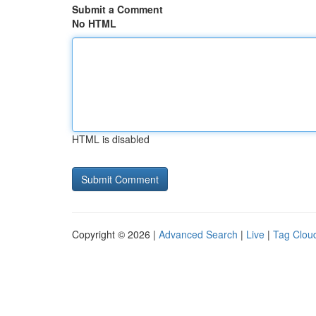
Submit a Comment
No HTML
HTML is disabled
Copyright © 2026 |
Advanced Search
|
Live
|
Tag Clou