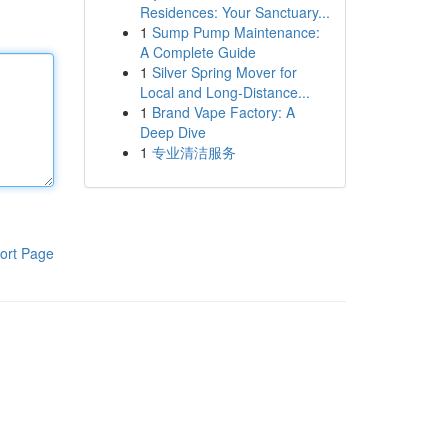
Residences: Your Sanctuary...
1
Sump Pump Maintenance:
A Complete Guide
1
Silver Spring Mover for
Local and Long-Distance...
1
Brand Vape Factory: A
Deep Dive
1
专业清洁服务
ort Page