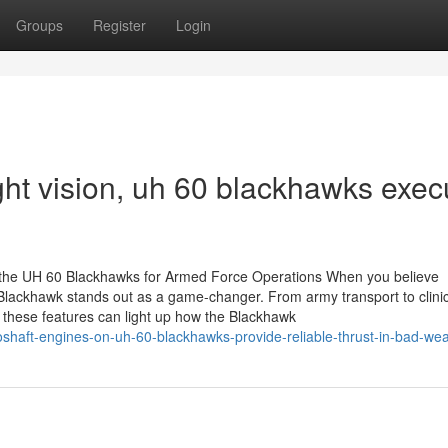
Groups
Register
Login
ght vision, uh 60 blackhawks exec
f the UH 60 Blackhawks for Armed Force Operations When you believe
lackhawk stands out as a game-changer. From army transport to clinic
g these features can light up how the Blackhawk
shaft-engines-on-uh-60-blackhawks-provide-reliable-thrust-in-bad-we