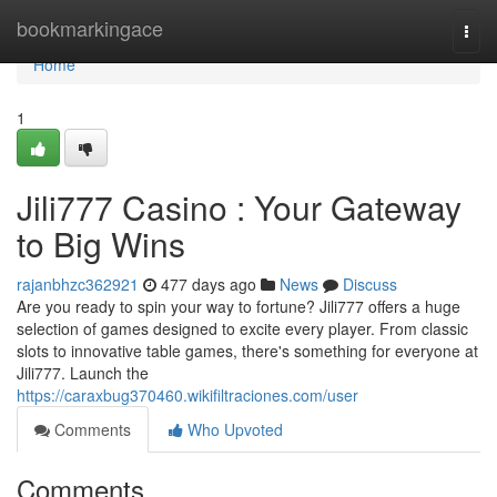
Home
bookmarkingace
Togg
navi
Home
1
Jili777 Casino : Your Gateway
to Big Wins
rajanbhzc362921
477 days ago
News
Discuss
Are you ready to spin your way to fortune? Jili777 offers a huge
selection of games designed to excite every player. From classic
slots to innovative table games, there's something for everyone at
Jili777. Launch the
https://caraxbug370460.wikifiltraciones.com/user
Comments
Who Upvoted
Comments