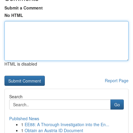
Submit a Comment
No HTML
HTML is disabled
Report Page
Search
Go
Published News
1
EE88: A Thorough Investigation into the En...
1
Obtain an Austria ID Document