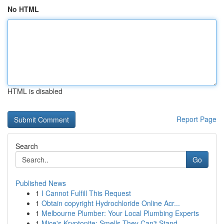
No HTML
HTML is disabled
Report Page
Search
Go
Published News
1
I Cannot Fulfill This Request
1
Obtain copyright Hydrochloride Online Acr...
1
Melbourne Plumber: Your Local Plumbing Experts
1
Mice's Kryptonite: Smells They Can't Stand