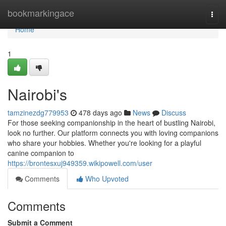
Home
bookmarkingace
Togg
navi
Home
1
Nairobi's
tamzinezdg779953
478 days ago
News
Discuss
For those seeking companionship in the heart of bustling Nairobi,
look no further. Our platform connects you with loving companions
who share your hobbies. Whether you're looking for a playful
canine companion to
https://brontesxuj949359.wikipowell.com/user
Comments
Who Upvoted
Comments
Submit a Comment