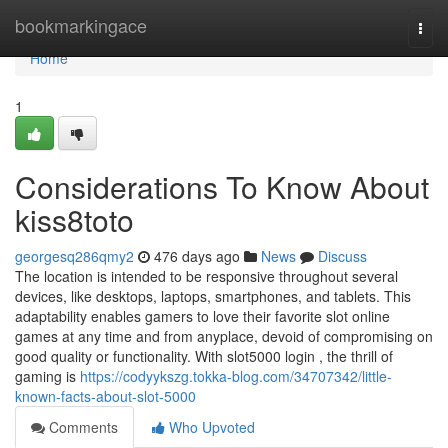
Home
bookmarkingace
Togg
navi
Home
1
Considerations To Know About
kiss8toto
georgesq286qmy2
476 days ago
News
Discuss
The location is intended to be responsive throughout several
devices, like desktops, laptops, smartphones, and tablets. This
adaptability enables gamers to love their favorite slot online
games at any time and from anyplace, devoid of compromising on
good quality or functionality. With slot5000 login , the thrill of
gaming is
https://codyykszg.tokka-blog.com/34707342/little-
known-facts-about-slot-5000
Comments
Who Upvoted