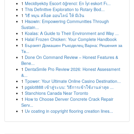
1
Mecidiyeköy Escort öğrenci: En İyi eskort Fı...
1
This Definitive Exploration to Rotary Bod...
1
วิธี หมุน สล็อต ออนไลน์ ให้ มีเงิน
1
Hisowin: Empowering Communities Through
Sustain...
1
Koalas: A Guide to Their Environment and Way ...
1
Halal Frozen Chicken: Your Complete Handbook
1
Бързият Домашен Ръкоделец Варна: Решения за
Тв...
1
Done On Command Review – Honest Features &
Bene...
1
DentaSmile Pro Review 2026: Honest Assessment
&...
1
Tpower: Your Ultimate Online Casino Destination...
1
pgslot888 เข้าสู่ระบบ: วิธีการเข้าใช้งานล่าสุด ...
1
Stanchions Canada Near Toronto
1
How to Choose Denver Concrete Crack Repair
Serv...
1
Uv coating in copyright flooring creation lines...