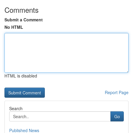
Comments
Submit a Comment
No HTML
HTML is disabled
Report Page
Search
Go
Published News