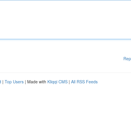
Rep
d
|
Top Users
| Made with
Kliqqi CMS
|
All RSS Feeds