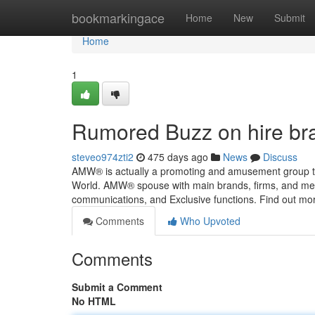
Home
bookmarkingace
Home
New
Submit
Home
1
Rumored Buzz on hire bra
steveo974zti2
475 days ago
News
Discuss
AMW® is actually a promoting and amusement group tha
World. AMW® spouse with main brands, firms, and media
communications, and Exclusive functions. Find out m
Comments
Who Upvoted
Comments
Submit a Comment
No HTML