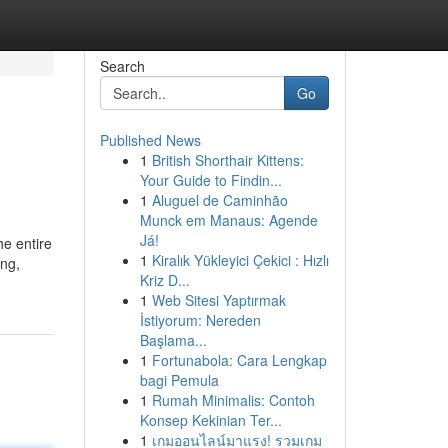
Search
Go
Published News
1
British Shorthair Kittens:
Your Guide to Findin...
1
Aluguel de Caminhão
Munck em Manaus: Agende
Já!
e entire
1
Kiralık Yükleyici Çekici : Hızlı
ing,
Kriz D...
1
Web Sitesi Yaptırmak
İstiyorum: Nereden
Başlama...
1
Fortunabola: Cara Lengkap
bagi Pemula
1
Rumah Minimalis: Contoh
Konsep Kekinian Ter...
1
เกมออนไลน์มาแรง! รวมเกม