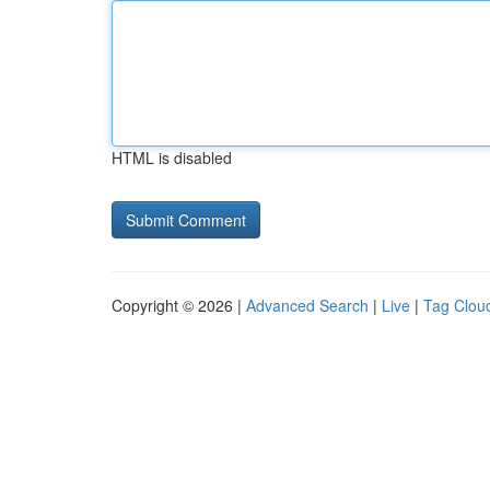
HTML is disabled
Copyright © 2026 |
Advanced Search
|
Live
|
Tag Clou