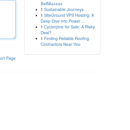
ฮิตที่ต้องลอง
1
Sustainable Journeys
1
SiteGround VPS Hosting: A
Deep Dive into Power ...
1
Cyclorpine for Sale: A Risky
Deal?
1
Finding Reliable Roofing
Contractors Near You
ort Page