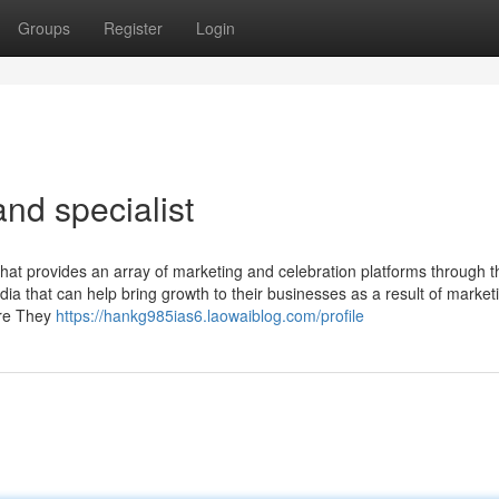
Groups
Register
Login
nd specialist
t provides an array of marketing and celebration platforms through th
 that can help bring growth to their businesses as a result of market
ore They
https://hankg985ias6.laowaiblog.com/profile