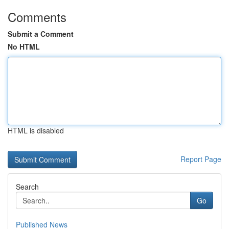
Comments
Submit a Comment
No HTML
HTML is disabled
Report Page
Search
Go
Published News