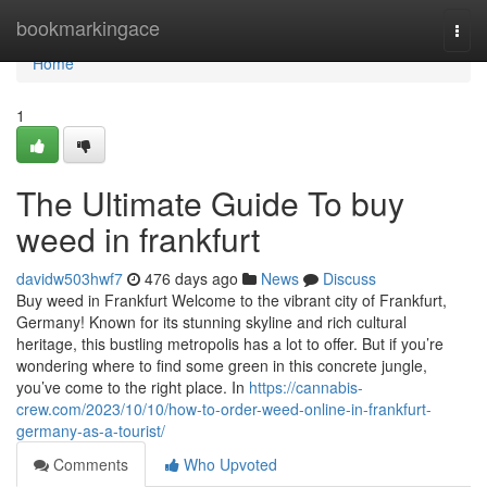
Home
bookmarkingace
Togg
navi
Home
1
The Ultimate Guide To buy
weed in frankfurt
davidw503hwf7
476 days ago
News
Discuss
Buy weed in Frankfurt Welcome to the vibrant city of Frankfurt,
Germany! Known for its stunning skyline and rich cultural
heritage, this bustling metropolis has a lot to offer. But if you’re
wondering where to find some green in this concrete jungle,
you’ve come to the right place. In
https://cannabis-
crew.com/2023/10/10/how-to-order-weed-online-in-frankfurt-
germany-as-a-tourist/
Comments
Who Upvoted