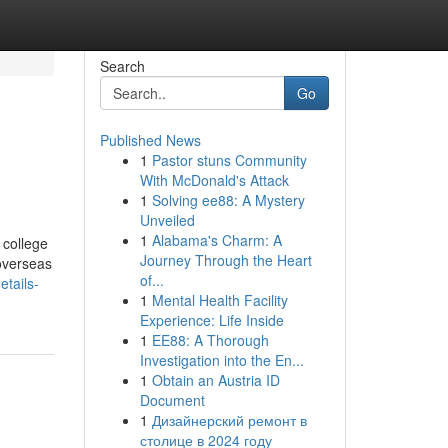
Search
Go
Published News
1
Pastor stuns Community
With McDonald's Attack
1
Solving ee88: A Mystery
Unveiled
1
Alabama's Charm: A
 college
Journey Through the Heart
 overseas
of...
tails-
1
Mental Health Facility
Experience: Life Inside
1
EE88: A Thorough
Investigation into the En...
1
Obtain an Austria ID
Document
1
Дизайнерский ремонт в
столице в 2024 году