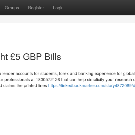
Groups
Register
Login
ht £5 GBP Bills
e lender accounts for students, forex and banking experience for global
our professionals at 1800572126 that can help simplicity your research
d claims the printed lines
https://linkedbookmarker.com/story4872089/de