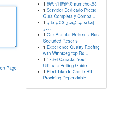
1
活动详情解读 numchok88
1
Servidor Dedicado Precio:
Guía Completa y Compa...
1
إضاءة ليد فيضان 50 واط بـ
مصر
1
Our Premier Retreats: Best
Secluded Resorts
1
Experience Quality Roofing
with Winnipeg top Ro...
1
1xBet Canada: Your
Ultimate Betting Guide
ort Page
1
Electrician in Castle Hill
Providing Dependable...