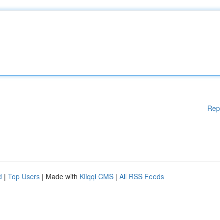
Rep
d
|
Top Users
| Made with
Kliqqi CMS
|
All RSS Feeds