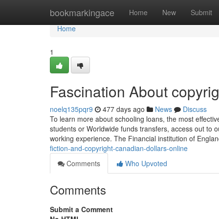
Home
bookmarkingace
Home
New
Submit
Home
1
Fascination About copyrig
noelq135pqr9
477 days ago
News
Discuss
To learn more about schooling loans, the most effectiv
students or Worldwide funds transfers, access out to 
working experience. The Financial institution of Englan
fiction-and-copyright-canadian-dollars-online
Comments
Who Upvoted
Comments
Submit a Comment