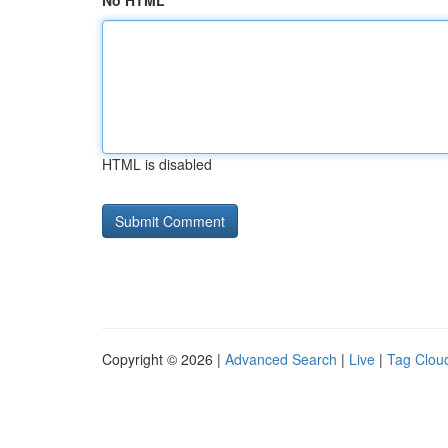
No HTML
HTML is disabled
Copyright © 2026 |
Advanced Search
|
Live
|
Tag Clou