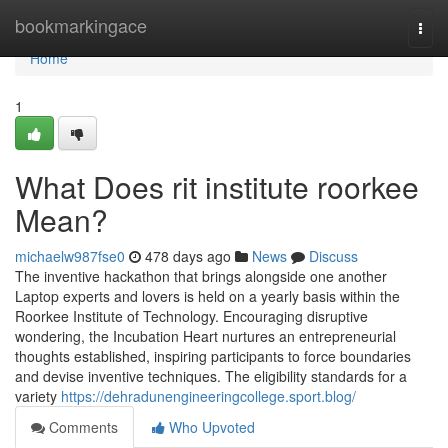
Home
bookmarkingace
Togg
navi
Home
1
What Does rit institute roorkee
Mean?
michaelw987fse0
478 days ago
News
Discuss
The inventive hackathon that brings alongside one another
Laptop experts and lovers is held on a yearly basis within the
Roorkee Institute of Technology. Encouraging disruptive
wondering, the Incubation Heart nurtures an entrepreneurial
thoughts established, inspiring participants to force boundaries
and devise inventive techniques. The eligibility standards for a
variety
https://dehradunengineeringcollege.sport.blog/
Comments
Who Upvoted