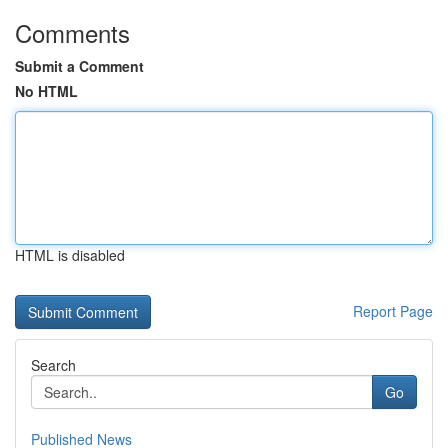
Comments
Submit a Comment
No HTML
HTML is disabled
Report Page
Search
Go
Published News