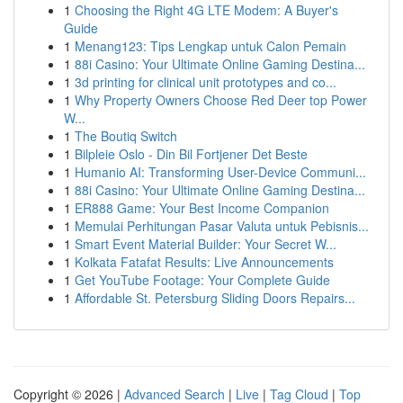
1
Choosing the Right 4G LTE Modem: A Buyer's
Guide
1
Menang123: Tips Lengkap untuk Calon Pemain
1
88i Casino: Your Ultimate Online Gaming Destina...
1
3d printing for clinical unit prototypes and co...
1
Why Property Owners Choose Red Deer top Power
W...
1
The Boutiq Switch
1
Bilpleie Oslo - Din Bil Fortjener Det Beste
1
Humanio AI: Transforming User-Device Communi...
1
88i Casino: Your Ultimate Online Gaming Destina...
1
ER888 Game: Your Best Income Companion
1
Memulai Perhitungan Pasar Valuta untuk Pebisnis...
1
Smart Event Material Builder: Your Secret W...
1
Kolkata Fatafat Results: Live Announcements
1
Get YouTube Footage: Your Complete Guide
1
Affordable St. Petersburg Sliding Doors Repairs...
Copyright © 2026 |
Advanced Search
|
Live
|
Tag Cloud
|
Top