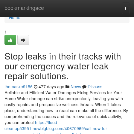
Home
bookmarkingace
Togg
navi
Home
1
Stop leaks in their tracks with
our emergency water leak
repair solutions.
thomasxe9156
477 days ago
News
Discuss
Reliable and Efficient Water Damages Fixing Services for Your
Home Water damage can strike unexpectedly, leaving you with
costly repairs and prospective wellness threats. When it takes
place, understanding how to react can make all the difference. By
comprehending the causes and the relevance of quick activity,
you can protect
https://flood-
cleanup53951.newbigblog.com/40670969/call-now-for-