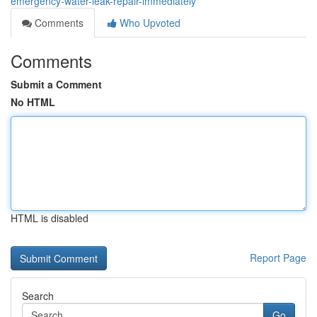
emergency-water-leak-repair-immediately
Comments
Who Upvoted
Comments
Submit a Comment
No HTML
HTML is disabled
Report Page
Search
Go