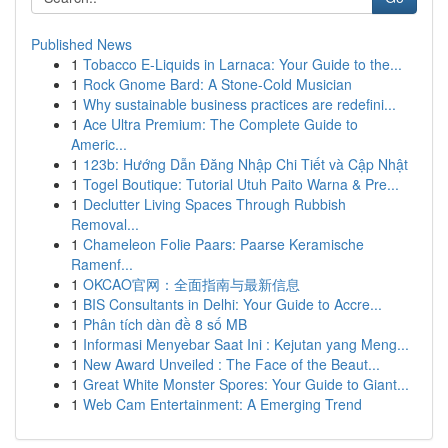
Published News
1
Tobacco E-Liquids in Larnaca: Your Guide to the...
1
Rock Gnome Bard: A Stone-Cold Musician
1
Why sustainable business practices are redefini...
1
Ace Ultra Premium: The Complete Guide to
Americ...
1
123b: Hướng Dẫn Đăng Nhập Chi Tiết và Cập Nhật
1
Togel Boutique: Tutorial Utuh Paito Warna & Pre...
1
Declutter Living Spaces Through Rubbish
Removal...
1
Chameleon Folie Paars: Paarse Keramische
Ramenf...
1
OKCAO官网：全面指南与最新信息
1
BIS Consultants in Delhi: Your Guide to Accre...
1
Phân tích dàn đề 8 số MB
1
Informasi Menyebar Saat Ini : Kejutan yang Meng...
1
New Award Unveiled : The Face of the Beaut...
1
Great White Monster Spores: Your Guide to Giant...
1
Web Cam Entertainment: A Emerging Trend