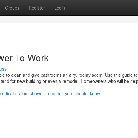
Groups
Register
Login
wer To Work
uss
le to clean and give bathrooms an airy, roomy seem. Use this guide to
ntend for new building or even a remodel. Homeowners who will be help
50/indicators_on_shower_remodel_you_should_know