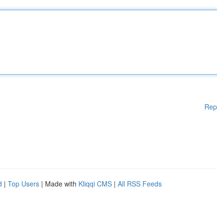
Rep
d
|
Top Users
| Made with
Kliqqi CMS
|
All RSS Feeds