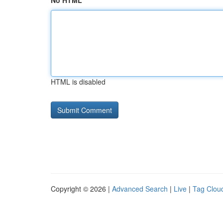
No HTML
HTML is disabled
Copyright © 2026 |
Advanced Search
|
Live
|
Tag Clou