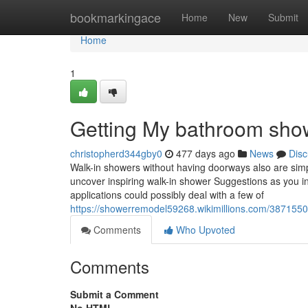
Home
bookmarkingace
Home
New
Submit
Home
1
Getting My bathroom sho
christopherd344gby0
477 days ago
News
Disc
Walk-in showers without having doorways also are simp
uncover inspiring walk-in shower Suggestions as you i
applications could possibly deal with a few of
https://showerremodel59268.wikimillions.com/38715
Comments
Who Upvoted
Comments
Submit a Comment