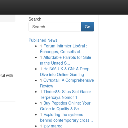
Search
Go
Published News
1
Forum Infirmier Libéral :
Échanges, Conseils et...
1
Affordable Parrots for Sale
in the United S...
1
Hot666 UK & CN: A Deep
Dive into Online Gaming
ful with
1
Ovruxtali: A Comprehensive
Review
1
Tinder88: Situs Slot Gacor
Terpercaya Nomor 1
1
Buy Peptides Online: Your
Guide to Quality & Se...
1
Exploring the systems
behind contemporary cross...
1
iptv maroc