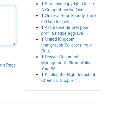
1
Purchase copyright Online:
A Comprehensive Ove...
1
QuickQ: Your Speedy Track
to Data Insights
1
Assurance de prêt pour
profil à risque aggravé ...
1
United Kingdom
Immigration Solicitors: Your
Rou...
1
Revver Document
Management: Streamlining
ort Page
Your W...
1
Finding the Right Industrial
Chemical Supplier:...