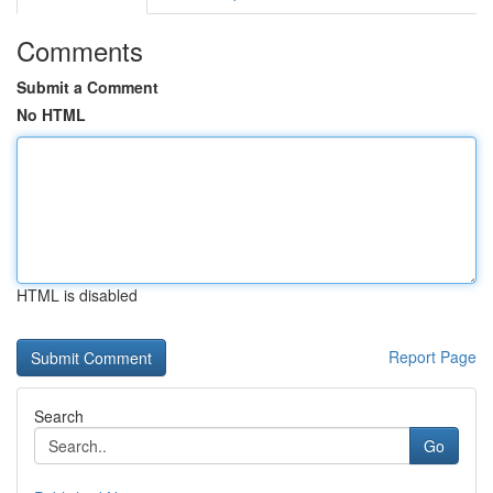
Comments
Submit a Comment
No HTML
HTML is disabled
Report Page
Search
Go