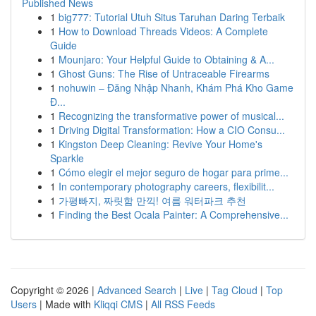
Published News
1
big777: Tutorial Utuh Situs Taruhan Daring Terbaik
1
How to Download Threads Videos: A Complete
Guide
1
Mounjaro: Your Helpful Guide to Obtaining & A...
1
Ghost Guns: The Rise of Untraceable Firearms
1
nohuwin – Đăng Nhập Nhanh, Khám Phá Kho Game
Đ...
1
Recognizing the transformative power of musical...
1
Driving Digital Transformation: How a CIO Consu...
1
Kingston Deep Cleaning: Revive Your Home's
Sparkle
1
Cómo elegir el mejor seguro de hogar para prime...
1
In contemporary photography careers, flexibilit...
1
가평빠지, 짜릿함 만끽! 여름 워터파크 추천
1
Finding the Best Ocala Painter: A Comprehensive...
Copyright © 2026 |
Advanced Search
|
Live
|
Tag Cloud
|
Top
Users
| Made with
Kliqqi CMS
|
All RSS Feeds