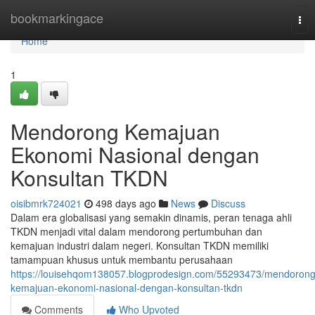
Home
bookmarkingace
Tog
nav
Home
1
Mendorong Kemajuan
Ekonomi Nasional dengan
Konsultan TKDN
oisibmrk724021
498 days ago
News
Discuss
Dalam era globalisasi yang semakin dinamis, peran tenaga ahli
TKDN menjadi vital dalam mendorong pertumbuhan dan
kemajuan industri dalam negeri. Konsultan TKDN memiliki
tamampuan khusus untuk membantu perusahaan
https://louisehqom138057.blogprodesign.com/55293473/mendorong
kemajuan-ekonomi-nasional-dengan-konsultan-tkdn
Comments
Who Upvoted