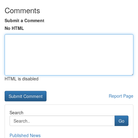
Comments
Submit a Comment
No HTML
HTML is disabled
Report Page
Search
Go
Published News