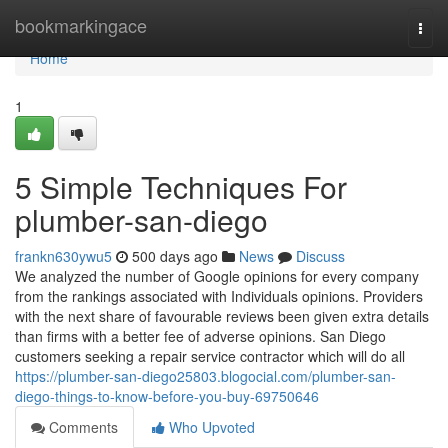
Home
bookmarkingace
Togg
navi
Home
1
5 Simple Techniques For
plumber-san-diego
frankn630ywu5
500 days ago
News
Discuss
We analyzed the number of Google opinions for every company
from the rankings associated with Individuals opinions. Providers
with the next share of favourable reviews been given extra details
than firms with a better fee of adverse opinions. San Diego
customers seeking a repair service contractor which will do all
https://plumber-san-diego25803.blogocial.com/plumber-san-
diego-things-to-know-before-you-buy-69750646
Comments
Who Upvoted