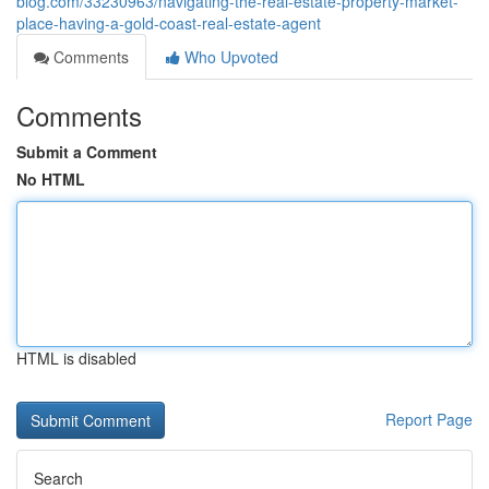
blog.com/33230963/navigating-the-real-estate-property-market-
place-having-a-gold-coast-real-estate-agent
Comments
Who Upvoted
Comments
Submit a Comment
No HTML
HTML is disabled
Report Page
Search