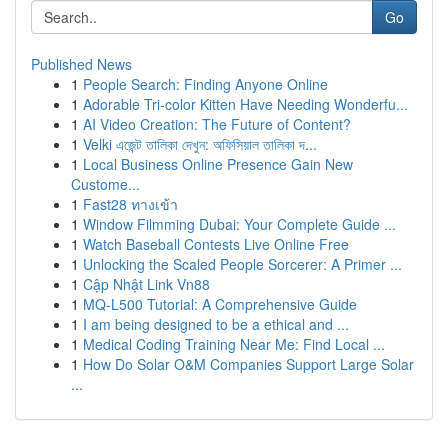
Go
Published News
1
People Search: Finding Anyone Online
1
Adorable Tri-color Kitten Have Needing Wonderfu...
1
AI Video Creation: The Future of Content?
1
Velki এজেন্ট তালিকা দেখুন: অফিসিয়াল তালিকা দ...
1
Local Business Online Presence Gain New
Custome...
1
Fast28 ทางเข้า
1
Window Filmming Dubai: Your Complete Guide ...
1
Watch Baseball Contests Live Online Free
1
Unlocking the Scaled People Sorcerer: A Primer ...
1
Cập Nhật Link Vn88
1
MQ-L500 Tutorial: A Comprehensive Guide
1
I am being designed to be a ethical and ...
1
Medical Coding Training Near Me: Find Local ...
1
How Do Solar O&M Companies Support Large Solar
...