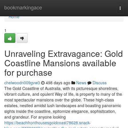
Home
bookmarkingace
Togg
navi
Home
1
Unraveling Extravagance: Gold
Coastline Mansions available
for purchase
chelwoodn009gvw3
498 days ago
News
Discuss
The Gold Coastline of Australia, with its picturesque shorelines,
vibrant culture, and opulent Way of life, is property to many of the
most spectacular mansions over the globe. These high-class
estates, nestled amidst lush landscapes and boasting panoramic
sights inside the coastline, epitomize elegance, sophistication,
and grandeur. For anyone looking
https://beachfronthousesgoldcoast78628.snack-