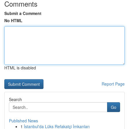
Comments
Submit a Comment
No HTML
HTML is disabled
Report Page
Search
Go
Published News
1
İstanbul'da Lüks Refakatçi İmkanları