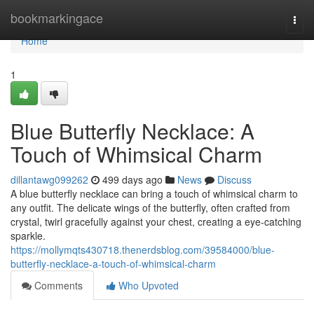
Home
bookmarkingace
Togg
navi
Home
1
Blue Butterfly Necklace: A
Touch of Whimsical Charm
dillantawg099262
499 days ago
News
Discuss
A blue butterfly necklace can bring a touch of whimsical charm to
any outfit. The delicate wings of the butterfly, often crafted from
crystal, twirl gracefully against your chest, creating a eye-catching
sparkle.
https://mollymqts430718.thenerdsblog.com/39584000/blue-
butterfly-necklace-a-touch-of-whimsical-charm
Comments
Who Upvoted