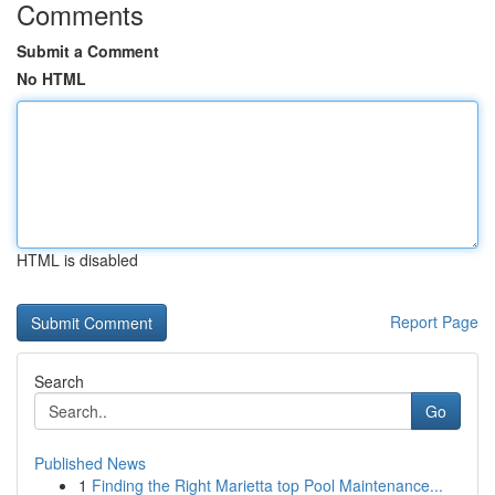
Comments
Submit a Comment
No HTML
HTML is disabled
Report Page
Search
Go
Published News
1
Finding the Right Marietta top Pool Maintenance...