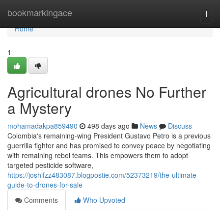
Home
bookmarkingace
Togg
navi
Home
1
Agricultural drones No Further
a Mystery
mohamadakpa859490
498 days ago
News
Discuss
Colombia's remaining-wing President Gustavo Petro is a previous
guerrilla fighter and has promised to convey peace by negotiating
with remaining rebel teams. This empowers them to adopt
targeted pesticide software,
https://joshifzz483087.blogpostie.com/52373219/the-ultimate-
guide-to-drones-for-sale
Comments
Who Upvoted