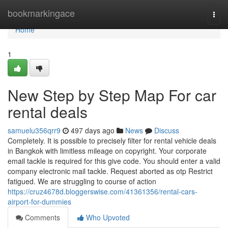
Home
bookmarkingace
Togg
navi
Home
1
New Step by Step Map For car
rental deals
samuelu356qrr9
497 days ago
News
Discuss
Completely. It is possible to precisely filter for rental vehicle deals
in Bangkok with limitless mileage on copyright. Your corporate
email tackle is required for this give code. You should enter a valid
company electronic mail tackle. Request aborted as otp Restrict
fatigued. We are struggling to course of action
https://cruz4678d.bloggerswise.com/41361356/rental-cars-
airport-for-dummies
Comments
Who Upvoted