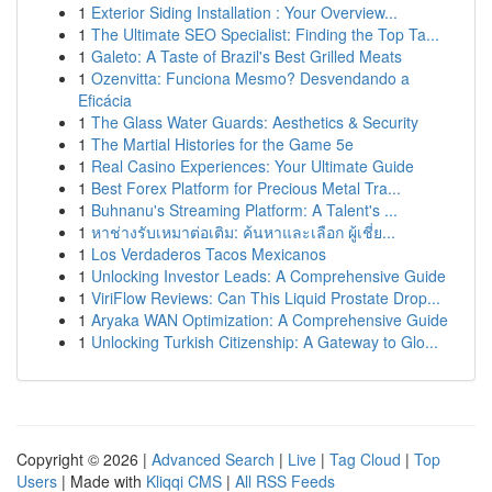
1
Exterior Siding Installation : Your Overview...
1
The Ultimate SEO Specialist: Finding the Top Ta...
1
Galeto: A Taste of Brazil's Best Grilled Meats
1
Ozenvitta: Funciona Mesmo? Desvendando a
Eficácia
1
The Glass Water Guards: Aesthetics & Security
1
The Martial Histories for the Game 5e
1
Real Casino Experiences: Your Ultimate Guide
1
Best Forex Platform for Precious Metal Tra...
1
Buhnanu's Streaming Platform: A Talent's ...
1
หาช่างรับเหมาต่อเติม: ค้นหาและเลือก ผู้เชี่ย...
1
Los Verdaderos Tacos Mexicanos
1
Unlocking Investor Leads: A Comprehensive Guide
1
ViriFlow Reviews: Can This Liquid Prostate Drop...
1
Aryaka WAN Optimization: A Comprehensive Guide
1
Unlocking Turkish Citizenship: A Gateway to Glo...
Copyright © 2026 |
Advanced Search
|
Live
|
Tag Cloud
|
Top
Users
| Made with
Kliqqi CMS
|
All RSS Feeds