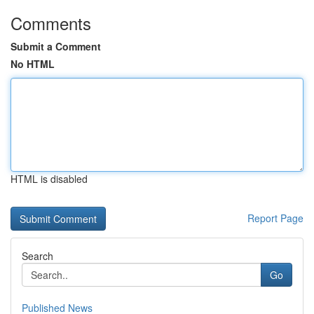
Comments
Submit a Comment
No HTML
HTML is disabled
Report Page
Search
Go
Published News