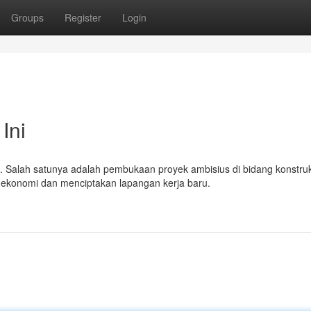
Groups
Register
Login
Ini
. Salah satunya adalah pembukaan proyek ambisius di bidang konstruk
ekonomi dan menciptakan lapangan kerja baru.