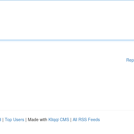
Rep
d
|
Top Users
| Made with
Kliqqi CMS
|
All RSS Feeds