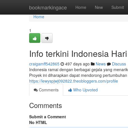
Home
bookmarkingace
Home
New
Submit
Home
1
Info terkini Indonesia Hari 
craigamff542865
497 days ago
News
Discuss
Indonesia ramai dengan berbagai gejala yang menarik
Proyek ini diharapkan dapat mendorong pertumbuhan 
https://lewyspjwj092822.theobloggers.com/profile
Comments
Who Upvoted
Comments
Submit a Comment
No HTML