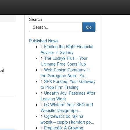
Search
Go
Published News
1
Finding the Right Financial
Advisor in Sydney
1
The Lucky9 Plus – Your
Ultimate Free Coins Hub
1
Web Design Company in
si.
the Goregaon Area : Yo...
1
SFX Funded: Your Gateway
to Prop Firm Trading
1
Unearth Joy: Pastimes After
Leaving Work
1
LC Winford: Your SEO and
Website Design Spe...
1
Ogrzewacz do rąk na
wózek – ciepło i komfort po...
1
Empire88: A Growing