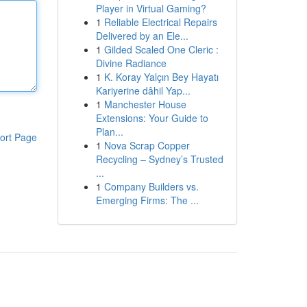
Player in Virtual Gaming?
1
Reliable Electrical Repairs
Delivered by an Ele...
1
Gilded Scaled One Cleric :
Divine Radiance
1
K. Koray Yalçın Bey Hayatı
Kariyerine dâhil Yap...
1
Manchester House
Extensions: Your Guide to
Plan...
ort Page
1
Nova Scrap Copper
Recycling – Sydney’s Trusted
...
1
Company Builders vs.
Emerging Firms: The ...