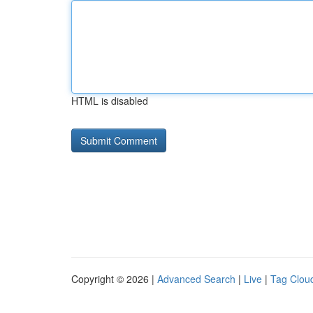
HTML is disabled
Copyright © 2026 |
Advanced Search
|
Live
|
Tag Clou