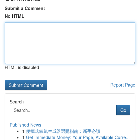
Submit a Comment
No HTML
HTML is disabled
Report Page
Search
Go
Published News
1
便攜式氧氣生成器選購指南：新手必讀
1
Get Immediate Money: Your Page, Available Curre...