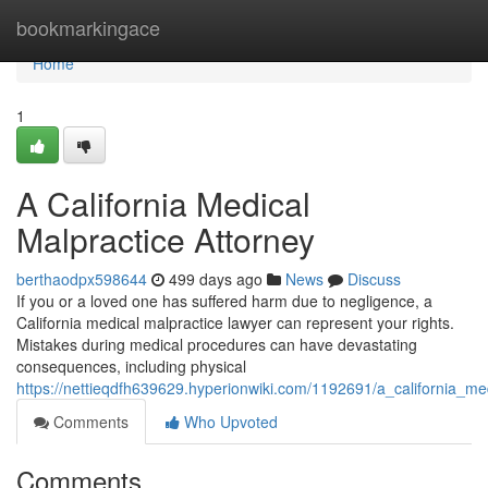
Home
bookmarkingace
Home
1
A California Medical
Malpractice Attorney
berthaodpx598644
499 days ago
News
Discuss
If you or a loved one has suffered harm due to negligence, a
California medical malpractice lawyer can represent your rights.
Mistakes during medical procedures can have devastating
consequences, including physical
https://nettieqdfh639629.hyperionwiki.com/1192691/a_california_me
Comments
Who Upvoted
Comments