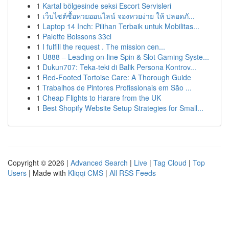
1
Kartal bölgesinde seksi Escort Servisleri
1
เว็บไซต์ซื้อหวยออนไลน์ จองหวยง่าย ให้ ปลอดภั...
1
Laptop 14 Inch: Pilihan Terbaik untuk Mobilitas...
1
Palette Boissons 33cl
1
I fulfill the request . The mission cen...
1
U888 – Leading on-line Spin & Slot Gaming Syste...
1
Dukun707: Teka-teki di Balik Persona Kontrov...
1
Red-Footed Tortoise Care: A Thorough Guide
1
Trabalhos de Pintores Profissionais em São ...
1
Cheap Flights to Harare from the UK
1
Best Shopify Website Setup Strategies for Small...
Copyright © 2026 |
Advanced Search
|
Live
|
Tag Cloud
|
Top
Users
| Made with
Kliqqi CMS
|
All RSS Feeds