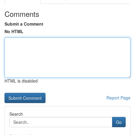
Comments
Submit a Comment
No HTML
HTML is disabled
Report Page
Search
Go