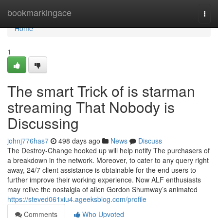
Home
bookmarkingace
Togg
navi
Home
1
The smart Trick of is starman
streaming That Nobody is
Discussing
johnj776has7
498 days ago
News
Discuss
The Destroy-Change hooked up will help notify The purchasers of
a breakdown in the network. Moreover, to cater to any query right
away, 24/7 client assistance is obtainable for the end users to
further improve their working experience. Now ALF enthusiasts
may relive the nostalgia of alien Gordon Shumway’s animated
https://steved061xiu4.ageeksblog.com/profile
Comments
Who Upvoted