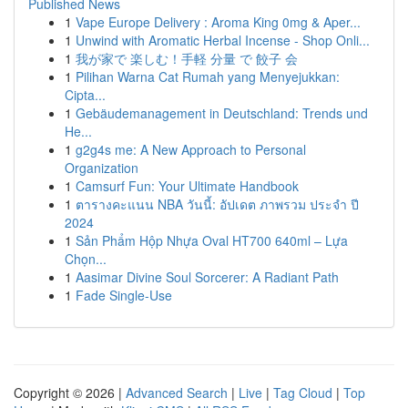
Published News
1
Vape Europe Delivery : Aroma King 0mg & Aper...
1
Unwind with Aromatic Herbal Incense - Shop Onli...
1
我が家で 楽しむ！手軽 分量 で 餃子 会
1
Pilihan Warna Cat Rumah yang Menyejukkan:
Cipta...
1
Gebäudemanagement in Deutschland: Trends und
He...
1
g2g4s me: A New Approach to Personal
Organization
1
Camsurf Fun: Your Ultimate Handbook
1
ตารางคะแนน NBA วันนี้: อัปเดต ภาพรวม ประจำ ปี
2024
1
Sản Phẩm Hộp Nhựa Oval HT700 640ml – Lựa
Chọn...
1
Aasimar Divine Soul Sorcerer: A Radiant Path
1
Fade Single-Use
Copyright © 2026 |
Advanced Search
|
Live
|
Tag Cloud
|
Top