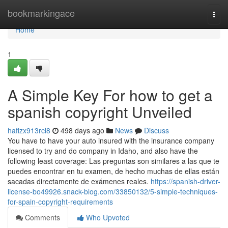
Home
bookmarkingace
Togg
navi
Home
1
A Simple Key For how to get a
spanish copyright Unveiled
hafizx913rcl8
498 days ago
News
Discuss
You have to have your auto insured with the insurance company
licensed to try and do company in Idaho, and also have the
following least coverage: Las preguntas son similares a las que te
puedes encontrar en tu examen, de hecho muchas de ellas están
sacadas directamente de exámenes reales.
https://spanish-driver-
license-bo49926.snack-blog.com/33850132/5-simple-techniques-
for-spain-copyright-requirements
Comments
Who Upvoted