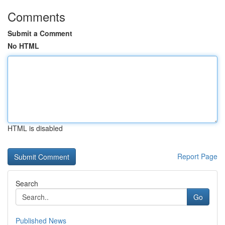
Comments
Submit a Comment
No HTML
HTML is disabled
Report Page
Search
Go
Published News