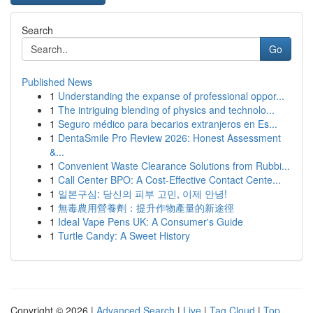
Search
Go
Published News
1
Understanding the expanse of professional oppor...
1
The intriguing blending of physics and technolo...
1
Seguro médico para becarios extranjeros en Es...
1
DentaSmile Pro Review 2026: Honest Assessment
&...
1
Convenient Waste Clearance Solutions from Rubbi...
1
Call Center BPO: A Cost-Effective Contact Cente...
1
일본구심: 당신의 피부 고민, 이제 안녕!
1
無毒農用營養劑：提升作物產量的新途徑
1
Ideal Vape Pens UK: A Consumer's Guide
1
Turtle Candy: A Sweet History
Copyright © 2026 |
Advanced Search
|
Live
|
Tag Cloud
|
Top