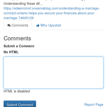
Understanding these dif...
https://edwinrcmvf.onesmablog.com/understanding-a-marriage-
contract-ontario-helps-you-secure-your-finances-about-your-
marriage-74605129
Comments
Who Upvoted
Comments
Submit a Comment
No HTML
HTML is disabled
Report Page