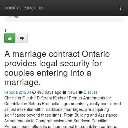
Home
bookmarkingace
Togg
navi
Home
1
A marriage contract Ontario
provides legal security for
couples entering into a
marriage.
yehudanx1234
498 days ago
News
Discuss
Checking Out the Different Kinds of Prenup Agreements for
Cohabitation Setups Prenuptial agreements, typically considered
as just essential within traditional marriages, are acquiring
significance beyond these limits. From Building and Assistance
Arrangements to Comprehensive and Sundown Condition
Prenups, each offers its unique protect for cohabiting partners.