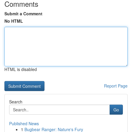
Comments
Submit a Comment
No HTML
HTML is disabled
Report Page
Search
Go
Published News
1
Bugbear Ranger: Nature's Fury