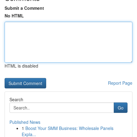
Submit a Comment
No HTML
HTML is disabled
Report Page
Search
Go
Published News
1
Boost Your SMM Business: Wholesale Panels
Expla...