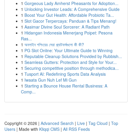
1
Gorgeous Lady Amherst Pheasants for Adoption...
1
Unlocking Investor Leads: A Comprehensive Guide
1
Boost Your Gut Health: Affordable Probiotic Ta...
1
Slot Gacor Terpercaya: Panduan & Tips Menang!
1
Aasimar Divine Soul Sorcerer: A Radiant Path
1
Hidangan Indonesia Menerjang Poipet: Pesona
Ras...
1
অনলাইন শপিংয়ের সেরা প্ল্যাটফর্মগুলো কী কী?
1
PG Slot Online: Your Ultimate Guide to Winning
1
Reputable Cleanup Solutions Provided by Rubbish...
1
Seamless Gutters: Protection and Style for Your...
1
Securing competitive position through methodica...
1
Tusport AI: Redefining Sports Data Analysis
1
Iwaata Gun Nuh Lef Mi Gun
1
Starting a Bounce House Rental Business: A
Comp...
Copyright © 2026 |
Advanced Search
|
Live
|
Tag Cloud
|
Top
Users
| Made with
Kliqqi CMS
|
All RSS Feeds