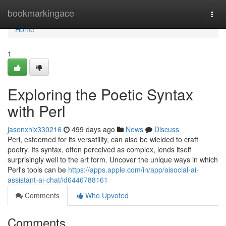
Home
bookmarkingace
Togg
navi
Home
1
Exploring the Poetic Syntax
with Perl
jasonxhix330216
499 days ago
News
Discuss
Perl, esteemed for its versatility, can also be wielded to craft
poetry. Its syntax, often perceived as complex, lends itself
surprisingly well to the art form. Uncover the unique ways in which
Perl's tools can be
https://apps.apple.com/in/app/aisocial-ai-
assistant-ai-chat/id6446788161
Comments
Who Upvoted
Comments