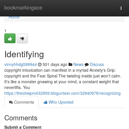
Home
bookmarkingace
Togg
navi
Home
1
Identifying
vinnyhhdg599944
501 days ago
News
Discuss
copyright intoxication can manifest in a myriad Anxiety's Grip:
copyright and the Fear Spiral The twisting inside just won't calm.
It's like a monster gnawing at your mind, a constant weight that
neverlifts. You
https://theohwpm432959.blogunteer.com/32940978/recognizing
Comments
Who Upvoted
Comments
Submit a Comment