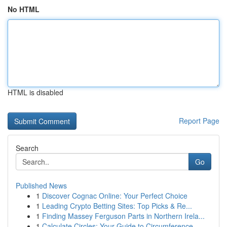
No HTML
HTML is disabled
Report Page
Search
Go
Published News
1
Discover Cognac Online: Your Perfect Choice
1
Leading Crypto Betting Sites: Top Picks & Re...
1
Finding Massey Ferguson Parts in Northern Irela...
1
Calculate Circles: Your Guide to Circumference