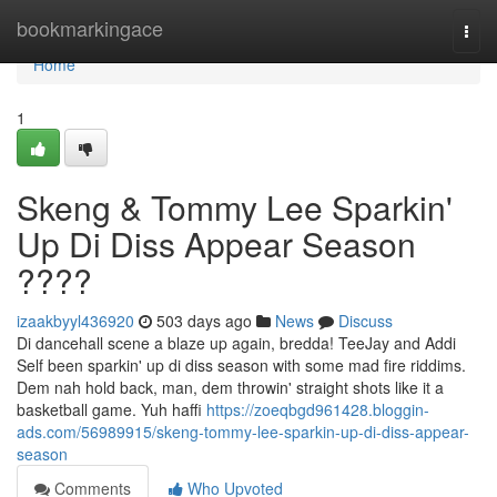
Home
bookmarkingace
Togg
navi
Home
1
Skeng & Tommy Lee Sparkin'
Up Di Diss Appear Season
????
izaakbyyl436920
503 days ago
News
Discuss
Di dancehall scene a blaze up again, bredda! TeeJay and Addi
Self been sparkin' up di diss season with some mad fire riddims.
Dem nah hold back, man, dem throwin' straight shots like it a
basketball game. Yuh haffi
https://zoeqbgd961428.bloggin-
ads.com/56989915/skeng-tommy-lee-sparkin-up-di-diss-appear-
season
Comments
Who Upvoted