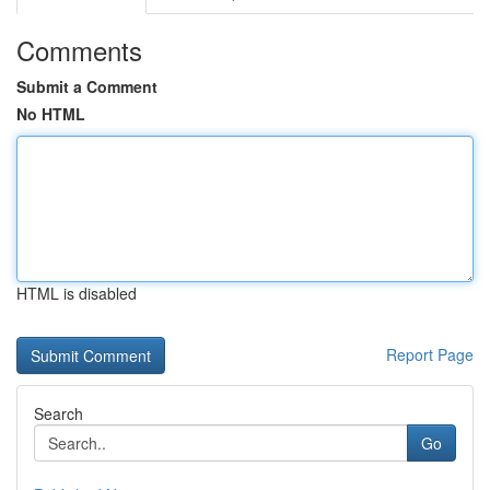
Comments
Submit a Comment
No HTML
HTML is disabled
Report Page
Search
Go