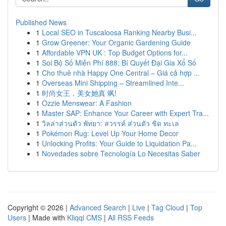
Published News
1
Local SEO in Tuscaloosa Ranking Nearby Busi...
1
Grow Greener: Your Organic Gardening Guide
1
Affordable VPN UK : Top Budget Options for...
1
Soi Bộ Số Miễn Phí 888: Bí Quyết Đại Gia Xổ Số
1
Cho thuê nhà Happy One Central – Giá cả hợp ...
1
Overseas Mini Shipping – Streamlined Inte...
1
时尚女王，美女她真 飒!
1
Ozzie Menswear: A Fashion
1
Master SAP: Enhance Your Career with Expert Tra...
1
วิลล่าส่วนตัว พัทยา: สวรรค์ ส่วนตัว ชิด ทะเล
1
Pokémon Rug: Level Up Your Home Decor
1
Unlocking Profits: Your Guide to Liquidation Pa...
1
Novedades sobre Tecnología Lo Necesitas Saber
Copyright © 2026 |
Advanced Search
|
Live
|
Tag Cloud
|
Top
Users
| Made with
Kliqqi CMS
|
All RSS Feeds