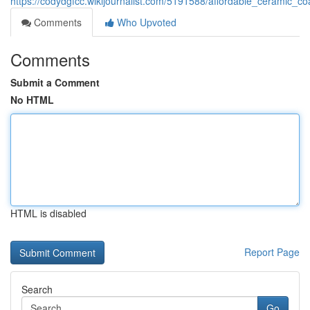
https://codydgfcc.wikijournalist.com/5191588/affordable_ceramic_
Comments
Who Upvoted
Comments
Submit a Comment
No HTML
HTML is disabled
Report Page
Search
Go