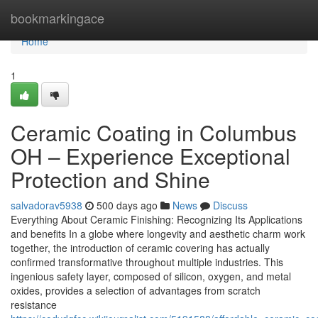
Home
bookmarkingace
Home
1
Ceramic Coating in Columbus
OH – Experience Exceptional
Protection and Shine
salvadorav5938
500 days ago
News
Discuss
Everything About Ceramic Finishing: Recognizing Its Applications
and benefits In a globe where longevity and aesthetic charm work
together, the introduction of ceramic covering has actually
confirmed transformative throughout multiple industries. This
ingenious safety layer, composed of silicon, oxygen, and metal
oxides, provides a selection of advantages from scratch
resistance