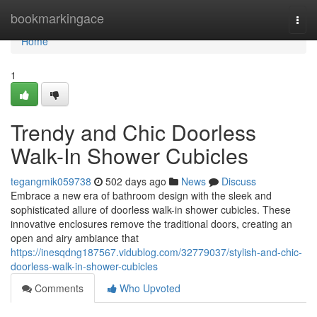
Home
bookmarkingace
Togg
navi
Home
1
Trendy and Chic Doorless
Walk-In Shower Cubicles
tegangmik059738
502 days ago
News
Discuss
Embrace a new era of bathroom design with the sleek and
sophisticated allure of doorless walk-in shower cubicles. These
innovative enclosures remove the traditional doors, creating an
open and airy ambiance that
https://inesqdng187567.vidublog.com/32779037/stylish-and-chic-
doorless-walk-in-shower-cubicles
Comments
Who Upvoted