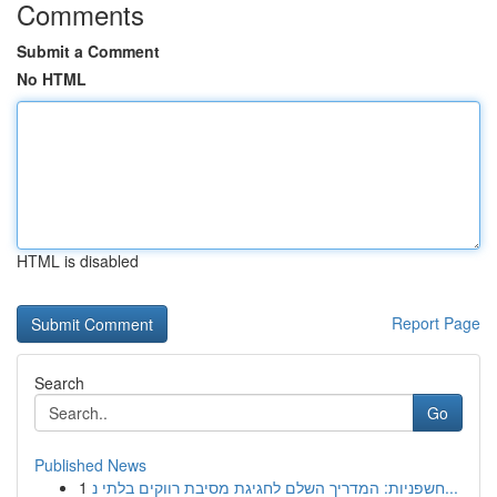
Comments
Submit a Comment
No HTML
HTML is disabled
Report Page
Search
Go
Published News
1
חשפניות: המדריך השלם לחגיגת מסיבת רווקים בלתי נ...