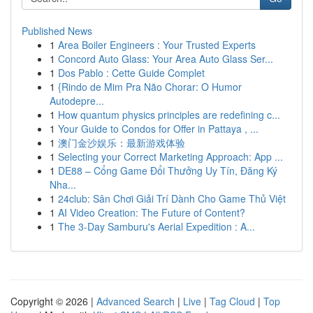
Published News
1
Area Boiler Engineers : Your Trusted Experts
1
Concord Auto Glass: Your Area Auto Glass Ser...
1
Dos Pablo : Cette Guide Complet
1
{Rindo de Mim Pra Não Chorar: O Humor
Autodepre...
1
How quantum physics principles are redefining c...
1
Your Guide to Condos for Offer in Pattaya , ...
1
澳门金沙娱乐：最新游戏体验
1
Selecting your Correct Marketing Approach: App ...
1
DE88 – Cổng Game Đổi Thưởng Uy Tín, Đăng Ký
Nha...
1
24club: Sân Chơi Giải Trí Dành Cho Game Thủ Việt
1
AI Video Creation: The Future of Content?
1
The 3-Day Samburu's Aerial Expedition : A...
Copyright © 2026 |
Advanced Search
|
Live
|
Tag Cloud
|
Top