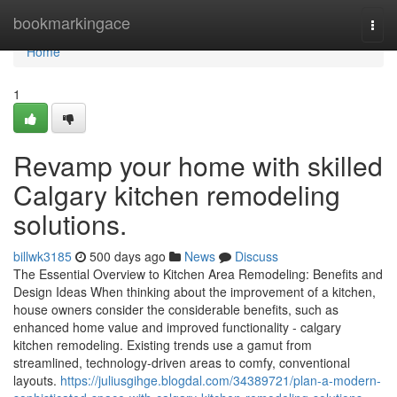
Home
bookmarkingace
Togg
navi
Home
1
Revamp your home with skilled
Calgary kitchen remodeling
solutions.
billwk3185
500 days ago
News
Discuss
The Essential Overview to Kitchen Area Remodeling: Benefits and
Design Ideas When thinking about the improvement of a kitchen,
house owners consider the considerable benefits, such as
enhanced home value and improved functionality - calgary
kitchen remodeling. Existing trends use a gamut from
streamlined, technology-driven areas to comfy, conventional
layouts.
https://juliusgihge.blogdal.com/34389721/plan-a-modern-