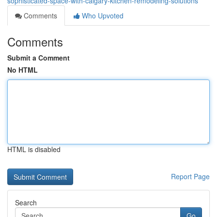
sophisticated-space-with-calgary-kitchen-remodeling-solutions
Comments
Who Upvoted
Comments
Submit a Comment
No HTML
HTML is disabled
Report Page
Search
Go