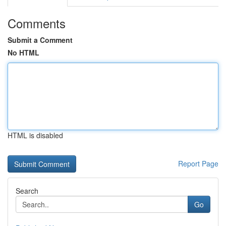
Comments
Submit a Comment
No HTML
HTML is disabled
Report Page
Search
Go