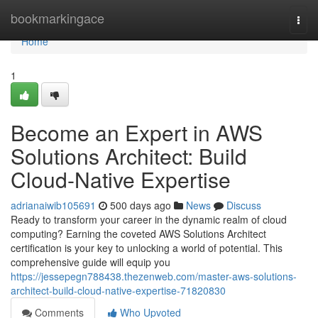
Home
bookmarkingace
Togg
navi
Home
1
Become an Expert in AWS
Solutions Architect: Build
Cloud-Native Expertise
adrianaiwib105691
500 days ago
News
Discuss
Ready to transform your career in the dynamic realm of cloud
computing? Earning the coveted AWS Solutions Architect
certification is your key to unlocking a world of potential. This
comprehensive guide will equip you
https://jessepegn788438.thezenweb.com/master-aws-solutions-
architect-build-cloud-native-expertise-71820830
Comments
Who Upvoted