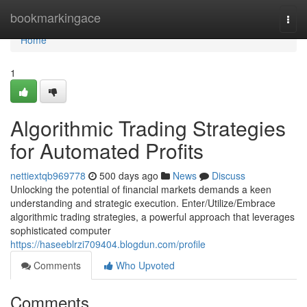
Home
bookmarkingace
Togg
navi
Home
1
Algorithmic Trading Strategies
for Automated Profits
nettiextqb969778
500 days ago
News
Discuss
Unlocking the potential of financial markets demands a keen
understanding and strategic execution. Enter/Utilize/Embrace
algorithmic trading strategies, a powerful approach that leverages
sophisticated computer
https://haseeblrzi709404.blogdun.com/profile
Comments
Who Upvoted
Comments