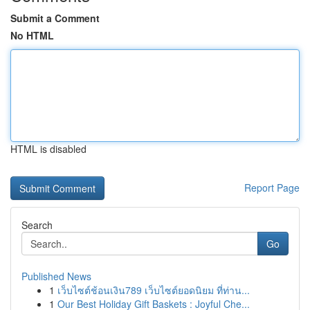
Submit a Comment
No HTML
HTML is disabled
Report Page
Search
Go
Published News
1
เว็บไซต์ช้อนเงิน789 เว็บไซต์ยอดนิยม ที่ท่าน...
1
Our Best Holiday Gift Baskets : Joyful Che...