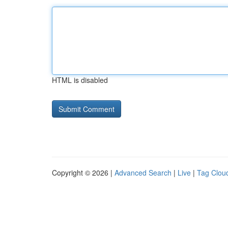
HTML is disabled
Copyright © 2026 |
Advanced Search
|
Live
|
Tag Clou