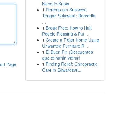
Need to Know
1
Perempuan Sulawesi
Tengah Sulawesi : Bercerita
...
1
Break Free: How to Halt
People Pleasing & Put...
1
Create a Tidier Home Using
Unwanted Furniture R...
1
El Buen Fin ¡Descuentos
que te harán vibrar!
1
Finding Relief: Chiropractic
ort Page
Care in Edwardsvil...