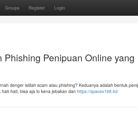
Groups
Register
Login
n Phishing Penipuan Online yang
pernah denger istilah scam atau phishing? Keduanya adalah bentuk pen
hati-hati, bisa aja lo kena jebakan dan
https://spacex168.lol/