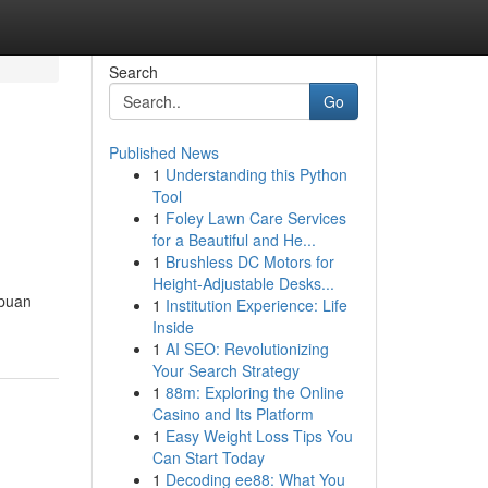
Search
Go
Published News
1
Understanding this Python
Tool
1
Foley Lawn Care Services
for a Beautiful and He...
1
Brushless DC Motors for
Height-Adjustable Desks...
ipuan
1
Institution Experience: Life
Inside
1
AI SEO: Revolutionizing
Your Search Strategy
1
88m: Exploring the Online
Casino and Its Platform
1
Easy Weight Loss Tips You
Can Start Today
1
Decoding ee88: What You