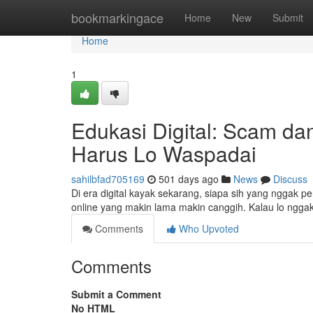
Home
bookmarkingace
Home
New
Submit
Home
1
Edukasi Digital: Scam da
Harus Lo Waspadai
sahilbfad705169
501 days ago
News
Discuss
Di era digital kayak sekarang, siapa sih yang nggak 
online yang makin lama makin canggih. Kalau lo nggak 
Comments
Who Upvoted
Comments
Submit a Comment
No HTML