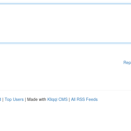
Rep
d
|
Top Users
| Made with
Kliqqi CMS
|
All RSS Feeds