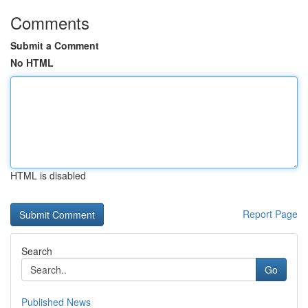
Comments
Submit a Comment
No HTML
HTML is disabled
Report Page
Search
Go
Published News