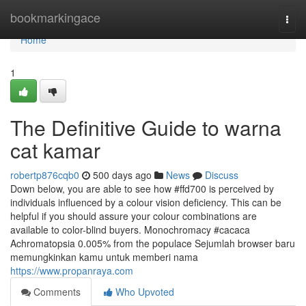
Home
bookmarkingace
Togg
navi
Home
1
The Definitive Guide to warna
cat kamar
robertp876cqb0
500 days ago
News
Discuss
Down below, you are able to see how #ffd700 is perceived by
individuals influenced by a colour vision deficiency. This can be
helpful if you should assure your colour combinations are
available to color-blind buyers. Monochromacy #cacaca
Achromatopsia 0.005% from the populace Sejumlah browser baru
memungkinkan kamu untuk memberi nama
https://www.propanraya.com
Comments
Who Upvoted