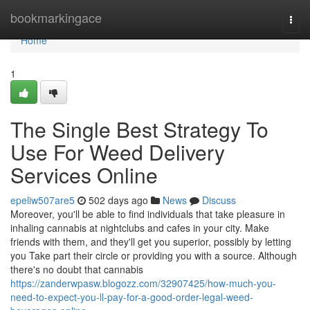
Home
bookmarkingace
Togg
navi
Home
1
The Single Best Strategy To
Use For Weed Delivery
Services Online
epeliw507are5
502 days ago
News
Discuss
Moreover, you'll be able to find individuals that take pleasure in
inhaling cannabis at nightclubs and cafes in your city. Make
friends with them, and they'll get you superior, possibly by letting
you Take part their circle or providing you with a source. Although
there's no doubt that cannabis
https://zanderwpasw.blogozz.com/32907425/how-much-you-
need-to-expect-you-ll-pay-for-a-good-order-legal-weed-