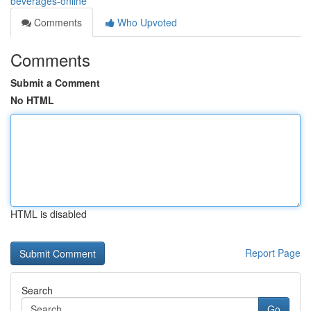
beverages-online
Comments
Who Upvoted
Comments
Submit a Comment
No HTML
HTML is disabled
Report Page
Search
Go