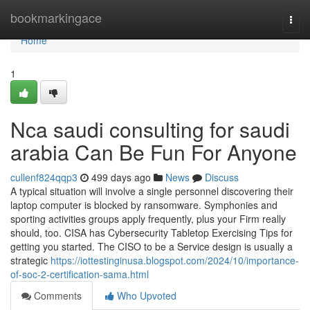
Home
bookmarkingace
Togg
navi
Home
1
Nca saudi consulting for saudi
arabia Can Be Fun For Anyone
cullenf824qqp3
499 days ago
News
Discuss
A typical situation will involve a single personnel discovering their
laptop computer is blocked by ransomware. Symphonies and
sporting activities groups apply frequently, plus your Firm really
should, too. CISA has Cybersecurity Tabletop Exercising Tips for
getting you started. The CISO to be a Service design is usually a
strategic
https://iottestinginusa.blogspot.com/2024/10/importance-
of-soc-2-certification-sama.html
Comments
Who Upvoted