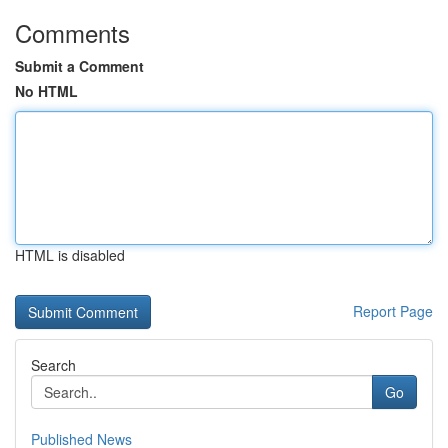
Comments
Submit a Comment
No HTML
HTML is disabled
Report Page
Search
Go
Published News