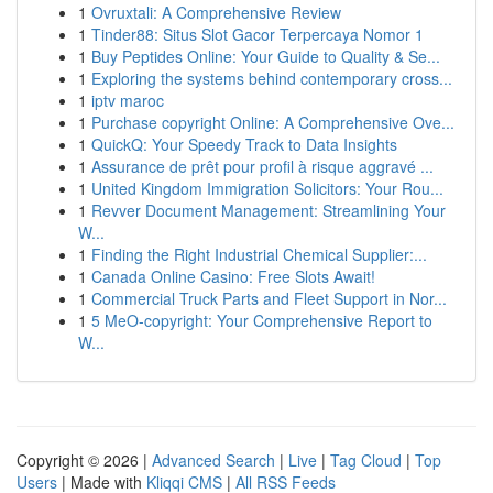
1
Ovruxtali: A Comprehensive Review
1
Tinder88: Situs Slot Gacor Terpercaya Nomor 1
1
Buy Peptides Online: Your Guide to Quality & Se...
1
Exploring the systems behind contemporary cross...
1
iptv maroc
1
Purchase copyright Online: A Comprehensive Ove...
1
QuickQ: Your Speedy Track to Data Insights
1
Assurance de prêt pour profil à risque aggravé ...
1
United Kingdom Immigration Solicitors: Your Rou...
1
Revver Document Management: Streamlining Your
W...
1
Finding the Right Industrial Chemical Supplier:...
1
Canada Online Casino: Free Slots Await!
1
Commercial Truck Parts and Fleet Support in Nor...
1
5 MeO-copyright: Your Comprehensive Report to
W...
Copyright © 2026 |
Advanced Search
|
Live
|
Tag Cloud
|
Top
Users
| Made with
Kliqqi CMS
|
All RSS Feeds