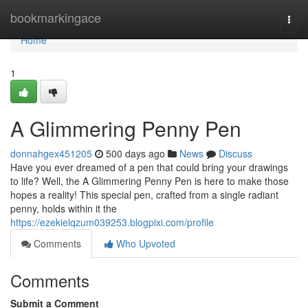
Home
bookmarkingace
Togg
navi
Home
1
A Glimmering Penny Pen
donnahgex451205
500 days ago
News
Discuss
Have you ever dreamed of a pen that could bring your drawings
to life? Well, the A Glimmering Penny Pen is here to make those
hopes a reality! This special pen, crafted from a single radiant
penny, holds within it the
https://ezekielqzum039253.blogpixi.com/profile
Comments
Who Upvoted
Comments
Submit a Comment