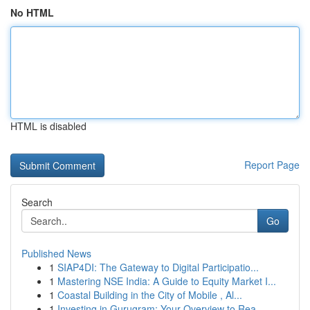
No HTML
HTML is disabled
Report Page
Search
Go
Published News
1
SIAP4DI: The Gateway to Digital Participatio...
1
Mastering NSE India: A Guide to Equity Market I...
1
Coastal Building in the City of Mobile , Al...
1
Investing in Gurugram: Your Overview to Rea...