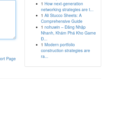
1
How next-generation
networking strategies are t...
1
Ali Stucco Sheets: A
Comprehensive Guide
1
nohuwin – Đăng Nhập
Nhanh, Khám Phá Kho Game
Đ...
1
Modern portfolio
construction strategies are
ra...
ort Page