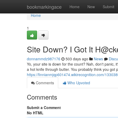
Home
bookmarkingace
Home
New
Submit
Home
1
Site Down? I Got It H@ck
donnammdz987176
503 days ago
News
Discu
Yo, your site is down for the count? Nah, don't panic, i
a hot knife through butter. You probably think you got p
https://finnianmjqp601474.wikirecognition.com/13303
Comments
Who Upvoted
Comments
Submit a Comment
No HTML