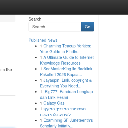
Search
Go
Published News
1
Charming Teacup Yorkies:
Your Guide to Findin...
1
A Ultimate Guide to Internet
Knowledge Resources
1
SeoMasterKing ile Backlink
em like
Paketleri 2026 Kapsa...
1
Jayaspin: Link, copyright &
Everything You Need...
1
{Big777: Panduan Lengkap
dan Link Resmi
1
Galaxy Gas
1
חשפניות: המדריך המקיף
לאירוע בלתי נשכח
1
Examining SF Juneteenth's
Scholarly Initiativ...