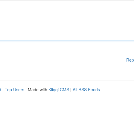
Rep
d
|
Top Users
| Made with
Kliqqi CMS
|
All RSS Feeds