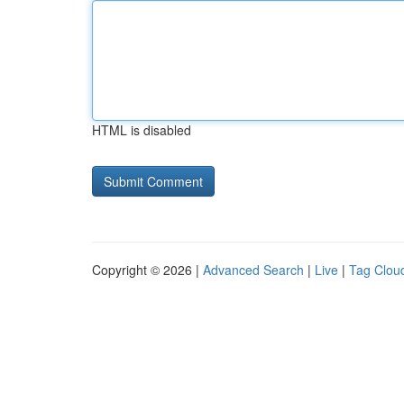
HTML is disabled
Copyright © 2026 |
Advanced Search
|
Live
|
Tag Clou