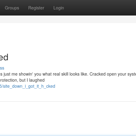
Groups
Register
Login
ed
ss
t's just me showin' you what real skill looks like. Cracked open your syst
rotection, but I laughed
85/site_down_i_got_it_h_cked