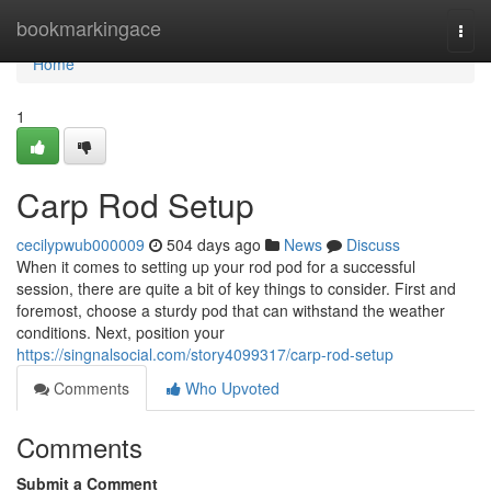
Home
bookmarkingace
Togg
navi
Home
1
Carp Rod Setup
cecilypwub000009
504 days ago
News
Discuss
When it comes to setting up your rod pod for a successful
session, there are quite a bit of key things to consider. First and
foremost, choose a sturdy pod that can withstand the weather
conditions. Next, position your
https://singnalsocial.com/story4099317/carp-rod-setup
Comments
Who Upvoted
Comments
Submit a Comment