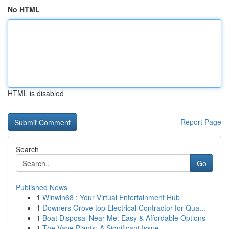
No HTML
HTML is disabled
Report Page
Search
Go
Published News
1
Winwin68 : Your Virtual Entertainment Hub
1
Downers Grove top Electrical Contractor for Qua...
1
Boat Disposal Near Me: Easy & Affordable Options
1
The Vape Plants: A Significant Issue