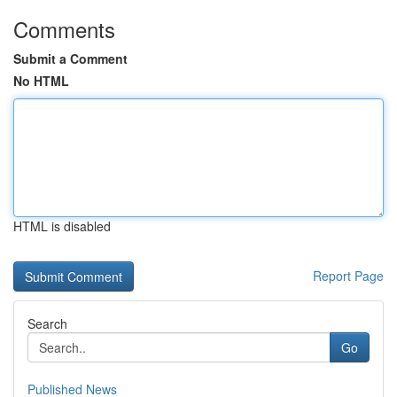
Comments
Submit a Comment
No HTML
HTML is disabled
Report Page
Search
Go
Published News