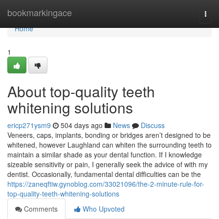
Home
bookmarkingace
Togg
navi
Home
1
About top-quality teeth
whitening solutions
ericp271ysm9
504 days ago
News
Discuss
Veneers, caps, implants, bonding or bridges aren’t designed to be
whitened, however Laughland can whiten the surrounding teeth to
maintain a similar shade as your dental function. If I knowledge
sizeable sensitivity or pain, I generally seek the advice of with my
dentist. Occasionally, fundamental dental difficulties can be the
https://zaneqftiw.gynoblog.com/33021096/the-2-minute-rule-for-
top-quality-teeth-whitening-solutions
Comments
Who Upvoted